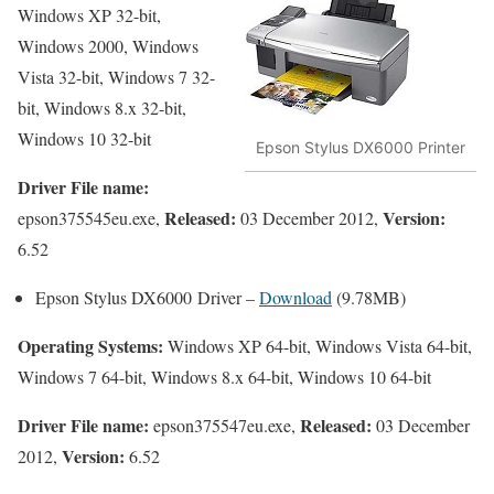
Windows XP 32-bit,
Windows 2000, Windows
Vista 32-bit, Windows 7 32-
bit, Windows 8.x 32-bit,
Windows 10 32-bit
Epson Stylus DX6000 Printer
Driver File name:
Released:
Version:
epson375545eu.exe,
03 December 2012,
6.52
Epson Stylus DX6000 Driver –
Download
(9.78MB)
Operating Systems:
Windows XP 64-bit, Windows Vista 64-bit,
Windows 7 64-bit, Windows 8.x 64-bit, Windows 10 64-bit
Driver File name:
Released:
epson375547eu.exe,
03 December
Version:
2012,
6.52