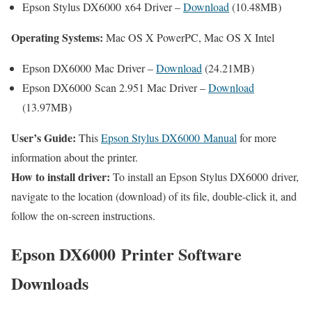
Epson Stylus DX6000 x64 Driver –
Download
(10.48MB)
Operating Systems:
Mac OS X PowerPC, Mac OS X Intel
Epson DX6000 Mac Driver –
Download
(24.21MB)
Epson DX6000 Scan 2.951 Mac Driver –
Download
(13.97MB)
User’s Guide:
This
Epson Stylus DX6000 Manual
for more
information about the printer.
How to install driver:
To install an Epson Stylus DX6000 driver,
navigate to the location (download) of its file, double-click it, and
follow the on-screen instructions.
Epson DX6000 Printer Software
Downloads