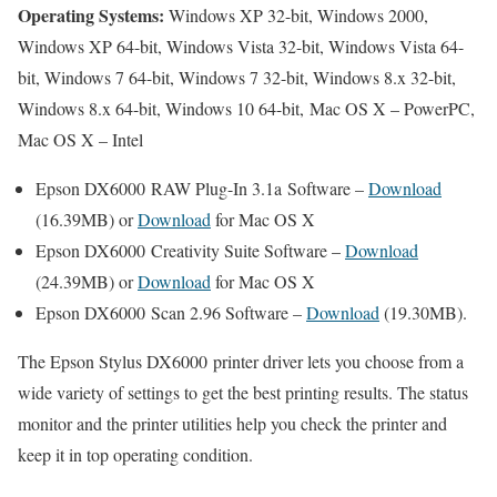
Operating Systems:
Windows XP 32-bit, Windows 2000,
Windows XP 64-bit, Windows Vista 32-bit, Windows Vista 64-
bit, Windows 7 64-bit, Windows 7 32-bit, Windows 8.x 32-bit,
Windows 8.x 64-bit, Windows 10 64-bit, Mac OS X – PowerPC,
Mac OS X – Intel
Epson DX6000 RAW Plug-In 3.1a Software –
Download
(16.39MB) or
Download
for Mac OS X
Epson DX6000 Creativity Suite Software –
Download
(24.39MB) or
Download
for Mac OS X
Epson DX6000 Scan 2.96 Software –
Download
(19.30MB).
The Epson Stylus DX6000 printer driver lets you choose from a
wide variety of settings to get the best printing results. The status
monitor and the printer utilities help you check the printer and
keep it in top operating condition.