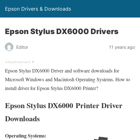
Epson Drivers & Downloads
Epson Stylus DX6000 Drivers
Editor
11 years ago
Epson Stylus DX6000 Driver and software downloads for
Microsoft Windows and Macintosh Operating Systems. How to
install driver for Epson Stylus DX6000 Printer?
Epson Stylus DX6000 Printer Driver
Downloads
Operating Systems: