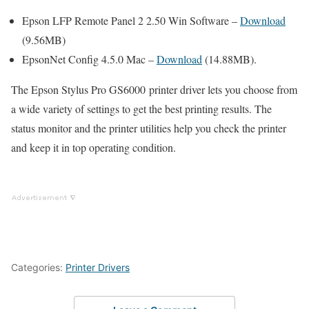
Epson LFP Remote Panel 2 2.50 Win Software –
Download
(9.56MB)
EpsonNet Config 4.5.0 Mac –
Download
(14.88MB).
The Epson Stylus Pro GS6000 printer driver lets you choose from
a wide variety of settings to get the best printing results. The
status monitor and the printer utilities help you check the printer
and keep it in top operating condition.
Categories:
Printer Drivers