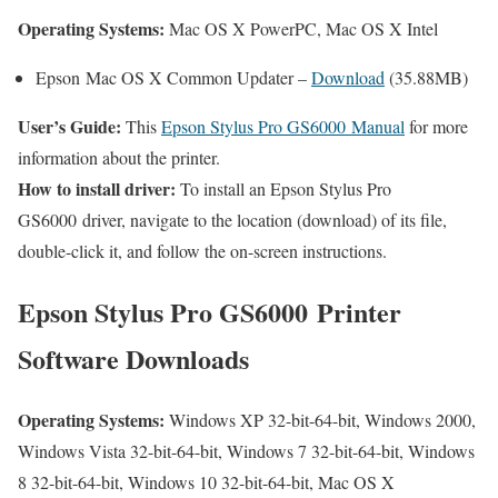
Operating Systems:
Mac OS X PowerPC, Mac OS X Intel
Epson Mac OS X Common Updater –
Download
(35.88MB)
User’s Guide:
This
Epson Stylus Pro GS6000 Manual
for more
information about the printer.
How to install driver:
To install an Epson Stylus Pro
GS6000 driver, navigate to the location (download) of its file,
double-click it, and follow the on-screen instructions.
Epson Stylus Pro GS6000 Printer
Software Downloads
Operating Systems:
Windows XP 32-bit-64-bit, Windows 2000,
Windows Vista 32-bit-64-bit, Windows 7 32-bit-64-bit, Windows
8 32-bit-64-bit, Windows 10 32-bit-64-bit, Mac OS X