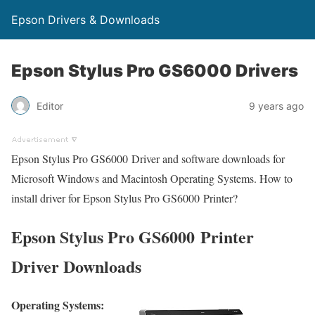
Epson Drivers & Downloads
Epson Stylus Pro GS6000 Drivers
Editor
9 years ago
Epson Stylus Pro GS6000 Driver and software downloads for
Microsoft Windows and Macintosh Operating Systems. How to
install driver for Epson Stylus Pro GS6000 Printer?
Epson Stylus Pro GS6000 Printer
Driver Downloads
Operating Systems: