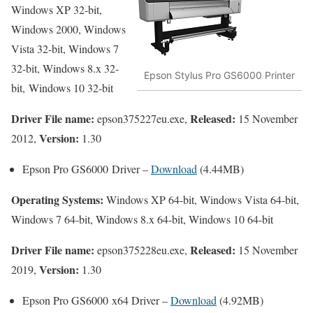
Windows XP 32-bit,
Windows 2000, Windows
Vista 32-bit, Windows 7
32-bit, Windows 8.x 32-
Epson Stylus Pro GS6000 Printer
bit, Windows 10 32-bit
Driver File name:
Released:
epson375227eu.exe,
15 November
Version:
2012,
1.30
Epson Pro GS6000 Driver –
Download
(4.44MB)
Operating Systems:
Windows XP 64-bit, Windows Vista 64-bit,
Windows 7 64-bit, Windows 8.x 64-bit, Windows 10 64-bit
Driver File name:
Released:
epson375228eu.exe,
15 November
Version:
2019,
1.30
Epson Pro GS6000 x64 Driver –
Download
(4.92MB)