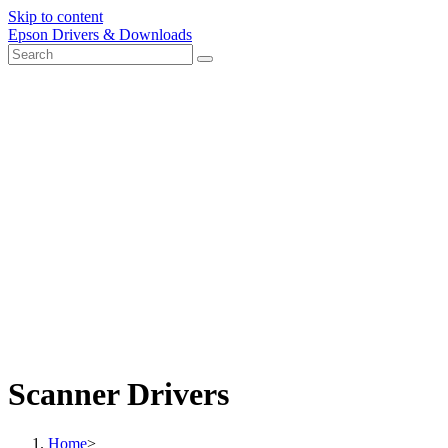
Skip to content
Epson Drivers & Downloads
Scanner Drivers
Home
>