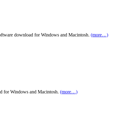
ftware download for Windows and Macintosh.
(more…)
ad for Windows and Macintosh.
(more…)