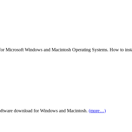
r Microsoft Windows and Macintosh Operating Systems. How to insta
ftware download for Windows and Macintosh.
(more…)