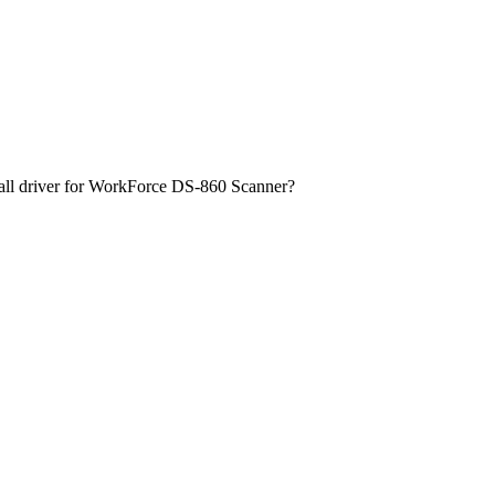
ll driver for WorkForce DS-860 Scanner?