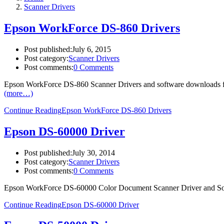
Scanner Drivers
Epson WorkForce DS-860 Drivers
Post published:
July 6, 2015
Post category:
Scanner Drivers
Post comments:
0 Comments
Epson WorkForce DS-860 Scanner Drivers and software downloads fo
(more…)
Continue Reading
Epson WorkForce DS-860 Drivers
Epson DS-60000 Driver
Post published:
July 30, 2014
Post category:
Scanner Drivers
Post comments:
0 Comments
Epson WorkForce DS-60000 Color Document Scanner Driver and So
Continue Reading
Epson DS-60000 Driver