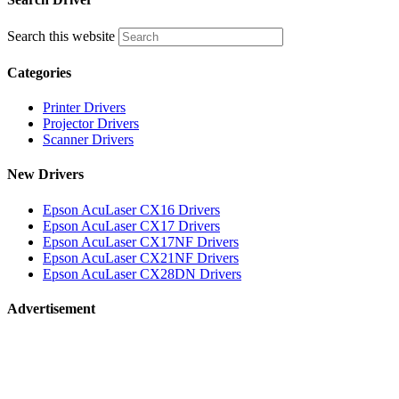
Search this website
Categories
Printer Drivers
Projector Drivers
Scanner Drivers
New Drivers
Epson AcuLaser CX16 Drivers
Epson AcuLaser CX17 Drivers
Epson AcuLaser CX17NF Drivers
Epson AcuLaser CX21NF Drivers
Epson AcuLaser CX28DN Drivers
Advertisement