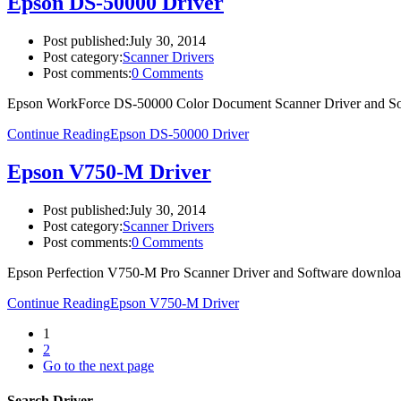
Epson DS-50000 Driver
Post published:
July 30, 2014
Post category:
Scanner Drivers
Post comments:
0 Comments
Epson WorkForce DS-50000 Color Document Scanner Driver and So
Continue Reading
Epson DS-50000 Driver
Epson V750-M Driver
Post published:
July 30, 2014
Post category:
Scanner Drivers
Post comments:
0 Comments
Epson Perfection V750-M Pro Scanner Driver and Software downlo
Continue Reading
Epson V750-M Driver
1
2
Go to the next page
Search Driver