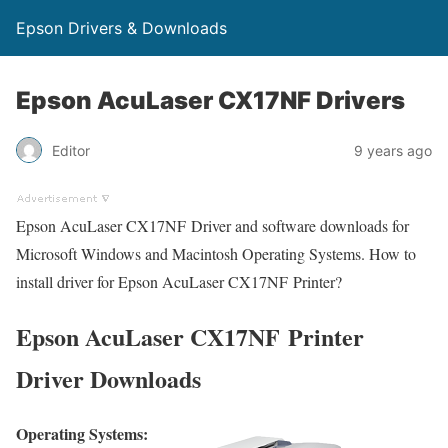
Epson Drivers & Downloads
Epson AcuLaser CX17NF Drivers
Editor
9 years ago
Epson AcuLaser CX17NF Driver and software downloads for
Microsoft Windows and Macintosh Operating Systems. How to
install driver for Epson AcuLaser CX17NF Printer?
Epson AcuLaser CX17NF Printer
Driver Downloads
Operating Systems: