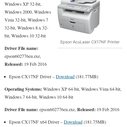
Windows XP 32-bit,
Windows 2000, Windows
Vista 32-bit, Windows 7
32-bit, Windows 8.x 32-
bit, Windows 10 32-bit
Epson AcuLaser CX17NF Printer
Driver File name:
epson602776eu.exe,
Released:
19 Feb 2016
Epson CX17NF Driver –
Download
(181.77MB)
Operating Systems:
Windows XP 64-bit, Windows Vista 64-bit,
Windows 7 64-bit, Windows 10 64-bit
Driver File name:
Released:
epson602776eu.exe,
19 Feb 2016
Epson CX17NF x64 Driver –
Download
(181.75MB)