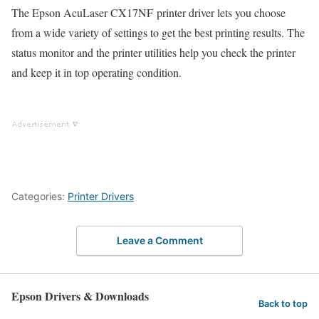
The Epson AcuLaser CX17NF printer driver lets you choose
from a wide variety of settings to get the best printing results. The
status monitor and the printer utilities help you check the printer
and keep it in top operating condition.
Categories:
Printer Drivers
Leave a Comment
Epson Drivers & Downloads
Back to top