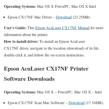
Operating Systems:
Mac OS X PowerPC, Mac OS X Intel
Epson CX17NF Mac Driver –
Download
(23.25MB)
User’s Guide:
This
Epson AcuLaser CX17NF Manual
for more
information about the printer.
How to install driver:
To install an Epson AcuLaser
CX17NF driver, navigate to the location (download) of its file,
double-click it, and follow the on-screen instructions.
Epson AcuLaser CX17NF Printer
Software Downloads
Operating Systems:
Mac OS X – PowerPC, Mac OS X – Intel
Epson CX17NF Scan Mac Software –
Download
(17.54MB).