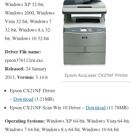
Windows XP 32-bit,
Windows 2000, Windows
Vista 32-bit, Windows 7
32-bit, Windows 8.x 32-
bit, Windows 10 32-bit
Driver File name:
epson376112eu.exe,
Released:
24 January
Epson AcuLaser CX21NF Printer
Version:
2013,
3.14.6
Epson CX21NF Driver
–
Download
(3.21MB)
Epson CX21NF Scan Win 10 Driver –
Download
(11.78MB)
Operating Systems:
Windows XP 64-bit, Windows Vista 64-bit,
Windows 7 64-bit, Windows 8.x 64-bit, Windows 10 64-bit