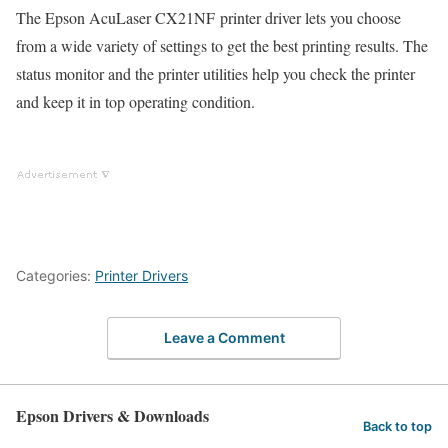
The Epson AcuLaser CX21NF printer driver lets you choose
from a wide variety of settings to get the best printing results. The
status monitor and the printer utilities help you check the printer
and keep it in top operating condition.
Categories:
Printer Drivers
Leave a Comment
Epson Drivers & Downloads
Back to top