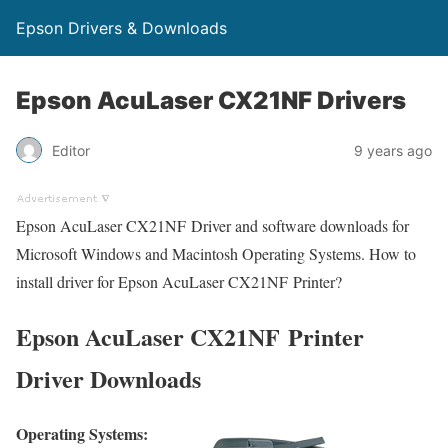
Epson Drivers & Downloads
Epson AcuLaser CX21NF Drivers
Editor
9 years ago
Epson AcuLaser CX21NF Driver and software downloads for
Microsoft Windows and Macintosh Operating Systems. How to
install driver for Epson AcuLaser CX21NF Printer?
Epson AcuLaser CX21NF Printer
Driver Downloads
Operating Systems: