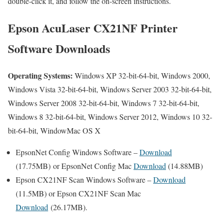
double-click it, and follow the on-screen instructions.
Epson AcuLaser CX21NF Printer
Software Downloads
Operating Systems:
Windows XP 32-bit-64-bit, Windows 2000,
Windows Vista 32-bit-64-bit, Windows Server 2003 32-bit-64-bit,
Windows Server 2008 32-bit-64-bit, Windows 7 32-bit-64-bit,
Windows 8 32-bit-64-bit, Windows Server 2012, Windows 10 32-
bit-64-bit, WindowMac OS X
EpsonNet Config Windows Software –
Download
(17.75MB) or EpsonNet Config Mac
Download
(14.88MB)
Epson CX21NF Scan Windows Software –
Download
(11.5MB) or Epson CX21NF Scan Mac
Download
(26.17MB).