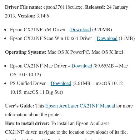
Driver File name:
Released:
epson376118eu.exe,
24 January
Version:
2013,
3.14.6
Epson CX21NF x64 Driver –
Download
(3.70MB)
Epson CX21NF Scan Win 10 x64 Driver –
Download
(11MB)
Operating Systems:
Mac OS X PowerPC, Mac OS X Intel
Epson CX21NF Mac Driver –
Download
(89.65MB – Mac
OS 10.0-10.12)
PS Unified Driver –
Download
(2.61MB – macOS 10.12-
10.15, macOS 11 Big Sur)
User’s Guide:
This
Epson AcuLaser CX21NF Manual
for more
information about the printer.
How to install driver:
To install an Epson AcuLaser
CX21NF driver, navigate to the location (download) of its file,