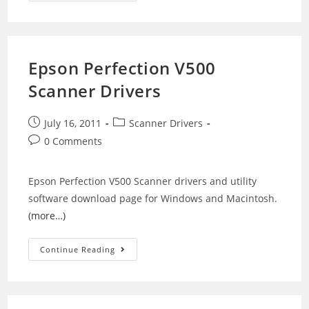
NX510
Printer
Drivers
Epson Perfection V500
Scanner Drivers
Post
Post
July 16, 2011
Scanner Drivers
published:
category:
Post
0 Comments
comments:
Epson Perfection V500 Scanner drivers and utility
software download page for Windows and Macintosh.
(more…)
Epson
Continue Reading
Perfection
V500
Scanner
Drivers