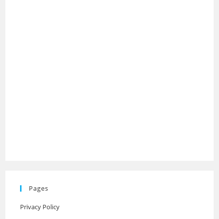
Pages
Privacy Policy