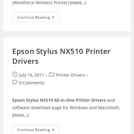
(WorkForce Wireless Printer)
(more…)
Epson
Continue Reading
WorkForce
600
Drivers
Epson Stylus NX510 Printer
Drivers
Post
Post
July 16, 2011
Printer Drivers
published:
category:
Post
0 Comments
comments:
Epson Stylus NX510 All-in-One Printer Drivers
and
software download page for Windows and Macintosh.
(more…)
Epson
Continue Reading
Stylus