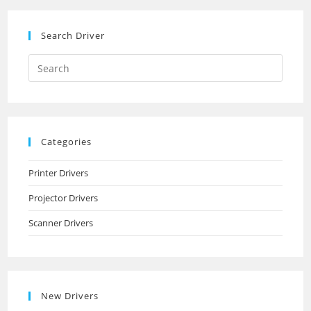
Search Driver
Search
this
website
Categories
Printer Drivers
Projector Drivers
Scanner Drivers
New Drivers