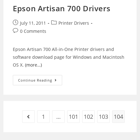
Epson Artisan 700 Drivers
Post
Post
July 11, 2011
Printer Drivers
published:
category:
Post
0 Comments
comments:
Epson Artisan 700 All-in-One Printer drivers and
software download page for Windows and Macintosh
OS X.
(more…)
Epson
Continue Reading
Artisan
700
Drivers
1
…
101
102
103
104
Go to the previous page