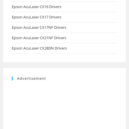
Epson AcuLaser CX16 Drivers
Epson AcuLaser CX17 Drivers
Epson AcuLaser CX17NF Drivers
Epson AcuLaser CX21NF Drivers
Epson AcuLaser CX28DN Drivers
Advertisement