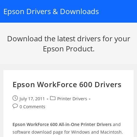
Skip
Epson Drivers & Downloads
to
content
Download the latest drivers for your
Epson Product.
Epson WorkForce 600 Drivers
Post
Post
July 17, 2011
Printer Drivers
published:
category:
Post
0 Comments
comments:
Epson WorkForce 600 All-in-One Printer Drivers
and
software download page for Windows and Macintosh.