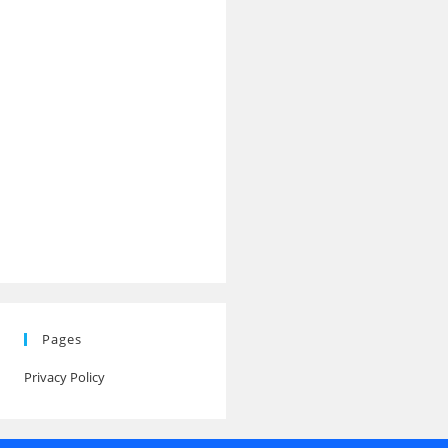
Pages
Privacy Policy