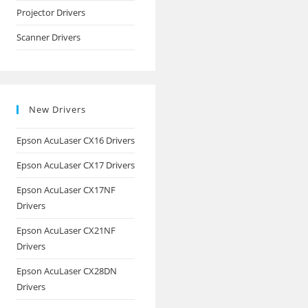
Projector Drivers
Scanner Drivers
New Drivers
Epson AcuLaser CX16 Drivers
Epson AcuLaser CX17 Drivers
Epson AcuLaser CX17NF
Drivers
Epson AcuLaser CX21NF
Drivers
Epson AcuLaser CX28DN
Drivers