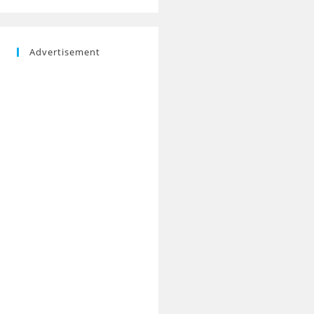
Advertisement