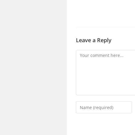
Leave a Reply
Comment
Enter
your
name
or
username