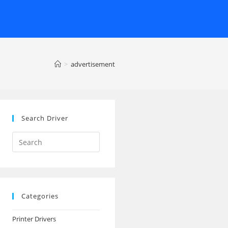
>
advertisement
Search Driver
Search
this
website
Categories
Printer Drivers