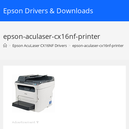
Skip
Epson Drivers & Downloads
to
content
epson-aculaser-cx16nf-printer
>
Epson AcuLaser CX16NF Drivers
>
epson-aculaser-cx16nf-printer