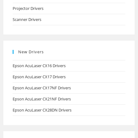
Projector Drivers
Scanner Drivers
New Drivers
Epson AcuLaser CX16 Drivers
Epson AcuLaser CX17 Drivers
Epson AcuLaser CX17NF Drivers
Epson AcuLaser CX21NF Drivers
Epson AcuLaser CX28DN Drivers