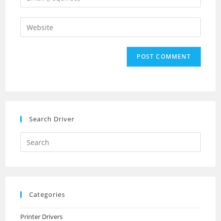
or
your
username
email
Enter
to
address
your
comment
to
website
comment
URL
(optional)
Search Driver
Search
this
website
Categories
Printer Drivers