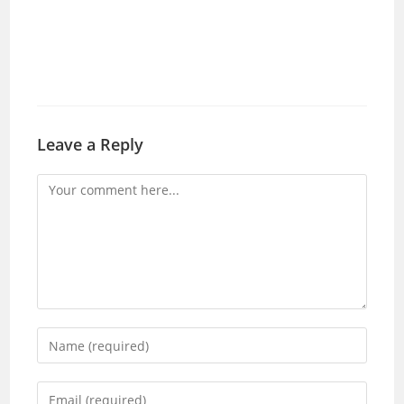
Leave a Reply
Comment
Enter
your
name
Enter