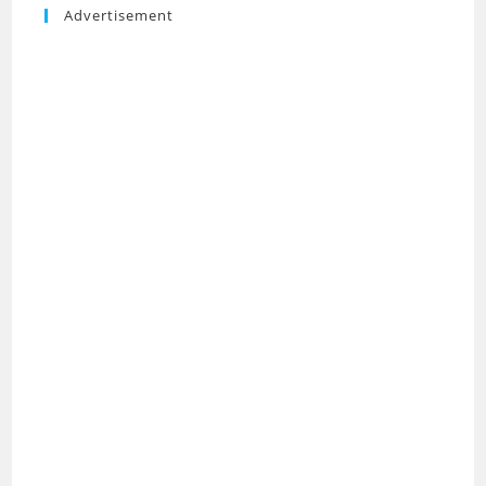
Advertisement