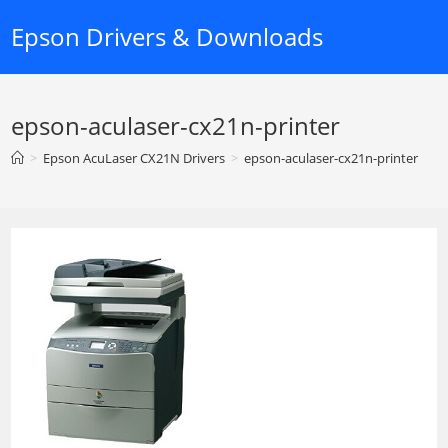
Skip
Epson Drivers & Downloads
to
content
epson-aculaser-cx21n-printer
>
Epson AcuLaser CX21N Drivers
>
epson-aculaser-cx21n-printer