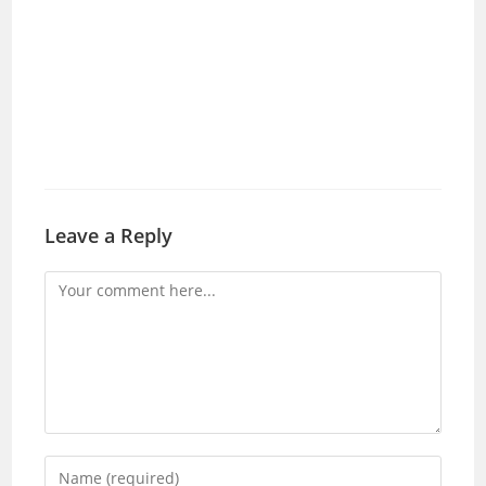
Leave a Reply
Comment
Enter