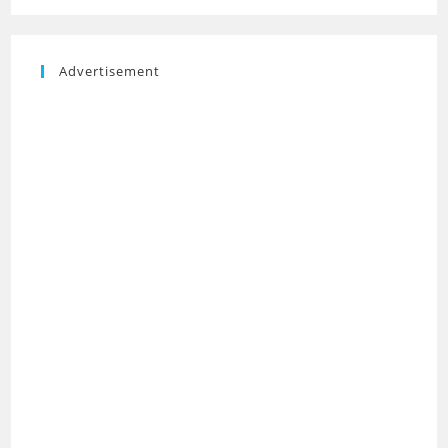
Advertisement