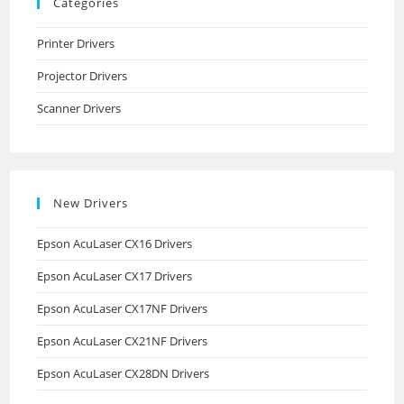
Categories
Printer Drivers
Projector Drivers
Scanner Drivers
New Drivers
Epson AcuLaser CX16 Drivers
Epson AcuLaser CX17 Drivers
Epson AcuLaser CX17NF Drivers
Epson AcuLaser CX21NF Drivers
Epson AcuLaser CX28DN Drivers