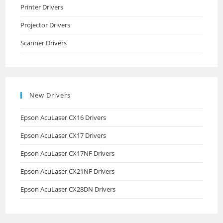
Printer Drivers
Projector Drivers
Scanner Drivers
New Drivers
Epson AcuLaser CX16 Drivers
Epson AcuLaser CX17 Drivers
Epson AcuLaser CX17NF Drivers
Epson AcuLaser CX21NF Drivers
Epson AcuLaser CX28DN Drivers