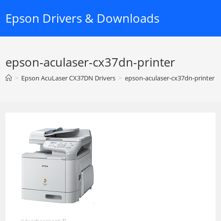
Skip
Epson Drivers & Downloads
to
content
epson-aculaser-cx37dn-printer
>
Epson AcuLaser CX37DN Drivers
>
epson-aculaser-cx37dn-printer