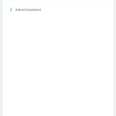
Advertisement