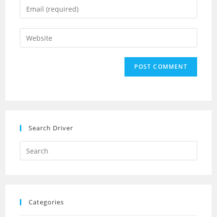
Enter
or
your
username
email
Enter
to
address
your
comment
to
website
comment
URL
(optional)
Search Driver
Search
this
website
Categories