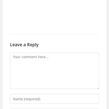
Leave a Reply
Comment
Enter
your
name