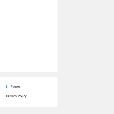
Pages
Privacy Policy