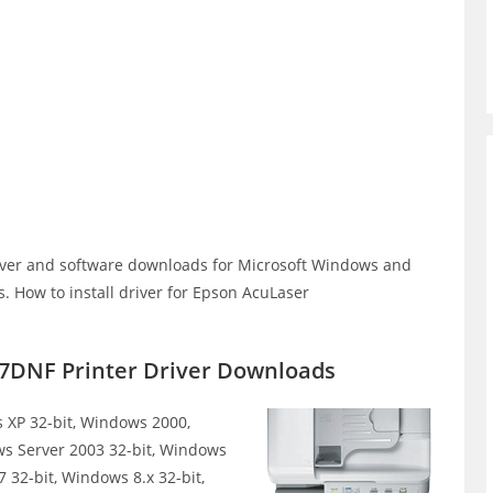
ver and software downloads for Microsoft Windows and
 How to install driver for Epson AcuLaser
7DNF Printer Driver Downloads
XP 32-bit, Windows 2000,
ws Server 2003 32-bit, Windows
 32-bit, Windows 8.x 32-bit,