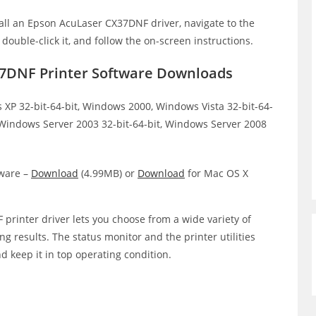
all an Epson AcuLaser CX37DNF driver, navigate to the
, double-click it, and follow the on-screen instructions.
7DNF Printer Software Downloads
XP 32-bit-64-bit, Windows 2000, Windows Vista 32-bit-64-
, Windows Server 2003 32-bit-64-bit, Windows Server 2008
ware –
Download
(4.99MB) or
Download
for Mac OS X
rinter driver lets you choose from a wide variety of
ing results. The status monitor and the printer utilities
d keep it in top operating condition.