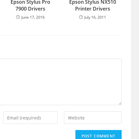
Epson Stylus Pro
Epson Stylus NX510
7900 Drivers
Printer Drivers
June 17, 2016
July 16, 2011
Enter
Enter
your
your
email
website
address
URL