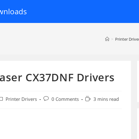
wnloads
>
Printer Drive
aser CX37DNF Drivers
ost
Post
Reading
Printer Drivers
0 Comments
3 mins read
ategory:
comments:
time: