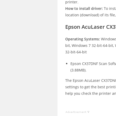
printer.
How to install driver:
To inst
location (download) of its file
Epson AcuLaser CX3
Operating Systems:
Windows 
bit, Windows 7 32-bit-64-bit
32-bit-64-bit
Epson CX37DNF Scan Soft
(3.88MB).
The Epson AcuLaser CX37DNF p
settings to get the best print
help you check the printer an