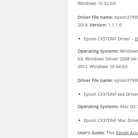
Windows 10 32-bit
Driver File name:
epson37990
2014,
Version:
1.1.1.0
Epson CX37DNF Driver –
D
Operating Systems:
Windows 
bit, Windows Server 2008 64-
2012, Windows 10 64-bit
Driver File name:
epson37990
Epson CX37DNF x64 Drive
Operating Systems:
Mac OS X
Epson CX37DNF Mac Drive
User’s Guide:
This
Epson Acu