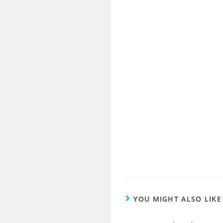
YOU MIGHT ALSO LIKE