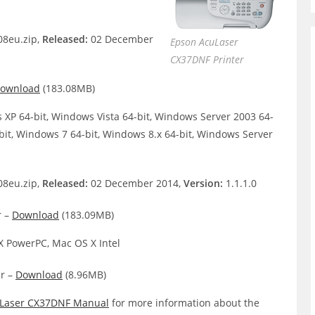
8eu.zip,
Released:
02 December
Epson AcuLaser
CX37DNF Printer
ownload
(183.08MB)
XP 64-bit, Windows Vista 64-bit, Windows Server 2003 64-
bit, Windows 7 64-bit, Windows 8.x 64-bit, Windows Server
8eu.zip,
Released:
02 December 2014,
Version:
1.1.1.0
r –
Download
(183.09MB)
 PowerPC, Mac OS X Intel
r –
Download
(8.96MB)
Laser CX37DNF Manual
for more information about the