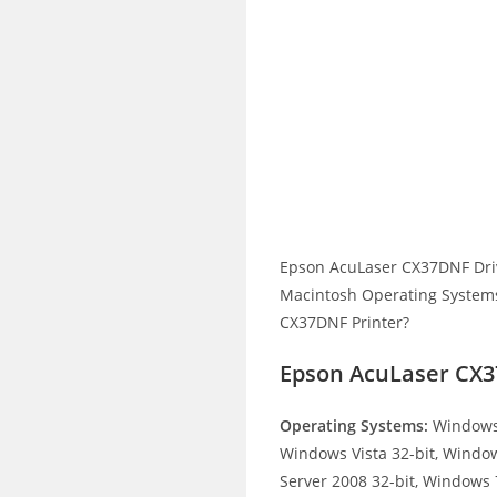
Epson AcuLaser CX37DNF Dri
Macintosh Operating Systems.
CX37DNF Printer?
Epson AcuLaser CX3
Operating Systems:
Windows 
Windows Vista 32-bit, Windo
Server 2008 32-bit, Windows 7