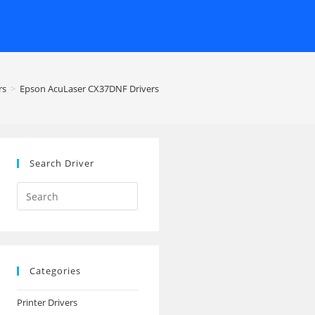
rs
>
Epson AcuLaser CX37DNF Drivers
Search Driver
Search
this
website
Categories
Printer Drivers