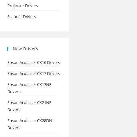
Projector Drivers
Scanner Drivers
New Drivers
Epson AcuLaser CX16 Drivers
Epson AcuLaser CX17 Drivers
Epson AcuLaser CX17NF
Drivers
Epson AcuLaser CX21NF
Drivers
Epson AcuLaser CX28DN
Drivers