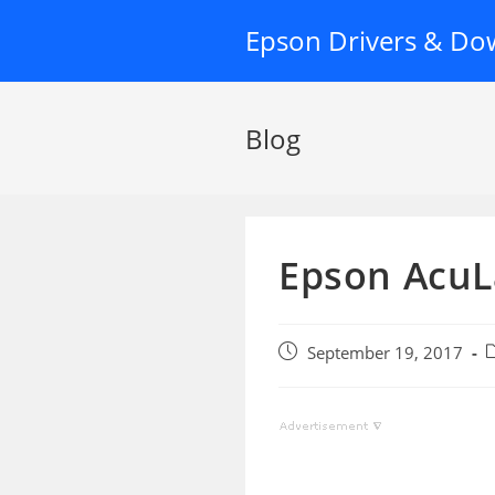
Skip
Epson Drivers & Do
to
content
Blog
Epson AcuL
Post
P
September 19, 2017
published:
c