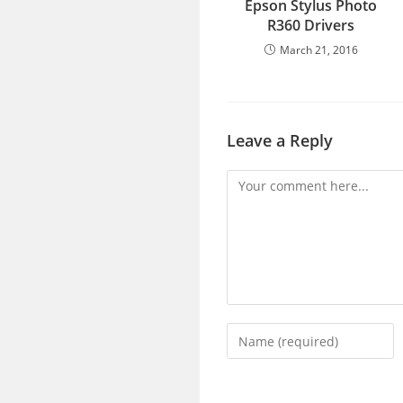
Epson Stylus Photo
R360 Drivers
March 21, 2016
Leave a Reply
Comment
Enter
your
name
or