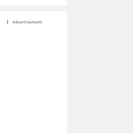
Advertisement