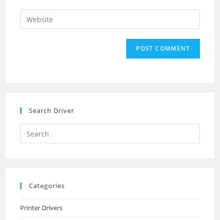
username
email
Enter
to
address
your
comment
to
website
comment
URL
(optional)
Search Driver
Search
this
website
Categories
Printer Drivers