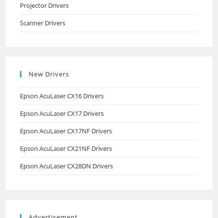
Projector Drivers
Scanner Drivers
New Drivers
Epson AcuLaser CX16 Drivers
Epson AcuLaser CX17 Drivers
Epson AcuLaser CX17NF Drivers
Epson AcuLaser CX21NF Drivers
Epson AcuLaser CX28DN Drivers
Advertisement