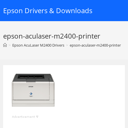
Skip
Epson Drivers & Downloads
to
content
epson-aculaser-m2400-printer
>
Epson AcuLaser M2400 Drivers
>
epson-aculaser-m2400-printer