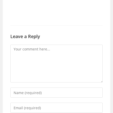
Leave a Reply
Comment
Enter
your
name
Enter
or
your