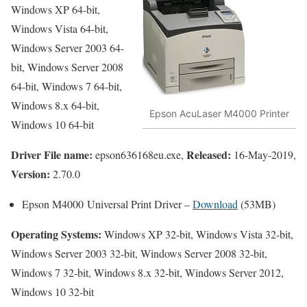
Windows XP 64-bit,
Windows Vista 64-bit,
Windows Server 2003 64-
bit, Windows Server 2008
64-bit, Windows 7 64-bit,
Windows 8.x 64-bit,
Epson AcuLaser M4000 Printer
Windows 10 64-bit
Driver File name:
Released:
epson636168eu.exe,
16-May-2019,
Version:
2.70.0
Epson M4000 Universal Print Driver –
Download
(53MB)
Operating Systems:
Windows XP 32-bit, Windows Vista 32-bit,
Windows Server 2003 32-bit, Windows Server 2008 32-bit,
Windows 7 32-bit, Windows 8.x 32-bit, Windows Server 2012,
Windows 10 32-bit