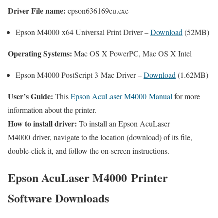
Driver File name:
epson636169eu.exe
Epson M4000 x64 Universal Print Driver –
Download
(52MB)
Operating Systems:
Mac OS X PowerPC, Mac OS X Intel
Epson M4000 PostScript 3 Mac Driver –
Download
(1.62MB)
User’s Guide:
This
Epson AcuLaser M4000 Manual
for more
information about the printer.
How to install driver:
To install an Epson AcuLaser
M4000 driver, navigate to the location (download) of its file,
double-click it, and follow the on-screen instructions.
Epson AcuLaser M4000 Printer
Software Downloads