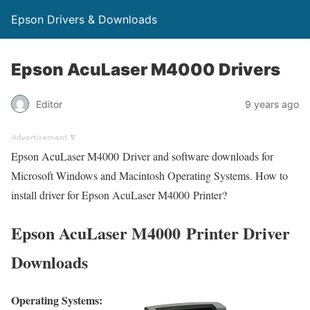
Epson Drivers & Downloads
Epson AcuLaser M4000 Drivers
Editor
9 years ago
Epson AcuLaser M4000 Driver and software downloads for
Microsoft Windows and Macintosh Operating Systems. How to
install driver for Epson AcuLaser M4000 Printer?
Epson AcuLaser M4000 Printer Driver
Downloads
Operating Systems: