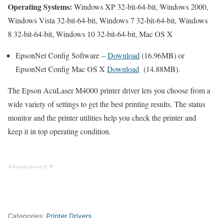
Operating Systems:
Windows XP 32-bit-64-bit, Windows 2000,
Windows Vista 32-bit-64-bit, Windows 7 32-bit-64-bit, Windows
8 32-bit-64-bit, Windows 10 32-bit-64-bit, Mac OS X
EpsonNet Config Software –
Download
(16.96MB) or
EpsonNet Config Mac OS X
Download
(14.88MB).
The Epson AcuLaser M4000 printer driver lets you choose from a
wide variety of settings to get the best printing results. The status
monitor and the printer utilities help you check the printer and
keep it in top operating condition.
Categories:
Printer Drivers