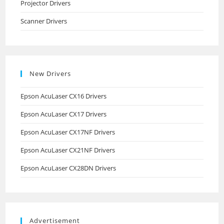
Projector Drivers
Scanner Drivers
New Drivers
Epson AcuLaser CX16 Drivers
Epson AcuLaser CX17 Drivers
Epson AcuLaser CX17NF Drivers
Epson AcuLaser CX21NF Drivers
Epson AcuLaser CX28DN Drivers
Advertisement