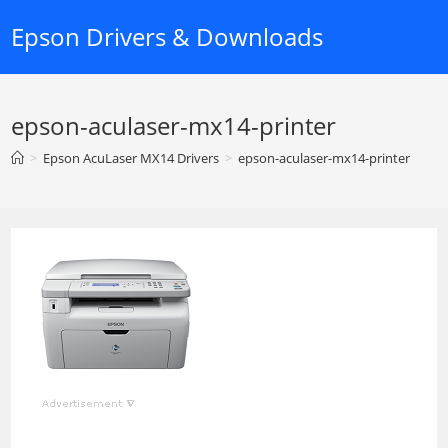
Skip
Epson Drivers & Downloads
to
content
epson-aculaser-mx14-printer
>
Epson AcuLaser MX14 Drivers
>
epson-aculaser-mx14-printer