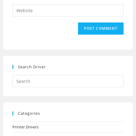
username
email
Enter
to
address
your
comment
to
website
comment
URL
(optional)
Search Driver
Search
this
website
Categories
Printer Drivers