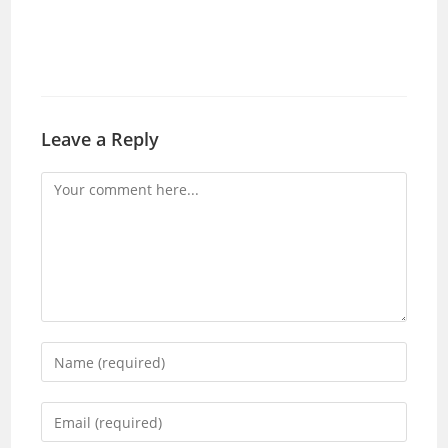
Leave a Reply
Comment
Enter
your
name
Enter
or
your