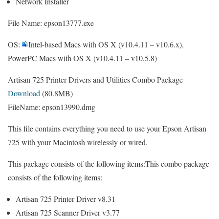
Network Installer
File Name: epson13777.exe
OS:
Intel-based Macs with OS X (v10.4.11 – v10.6.x),
PowerPC Macs with OS X (v10.4.11 – v10.5.8)
Artisan 725 Printer Drivers and Utilities Combo Package
Download
(80.8MB)
FileName: epson13990.dmg
This file contains everything you need to use your Epson Artisan
725 with your Macintosh wirelessly or wired.
This package consists of the following items:This combo package
consists of the following items:
Artisan 725 Printer Driver v8.31
Artisan 725 Scanner Driver v3.77