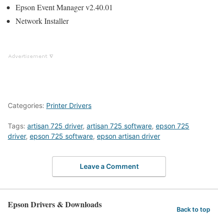
Epson Event Manager v2.40.01
Network Installer
Categories:
Printer Drivers
Tags:
artisan 725 driver
,
artisan 725 software
,
epson 725
driver
,
epson 725 software
,
epson artisan driver
Leave a Comment
Epson Drivers & Downloads
Back to top