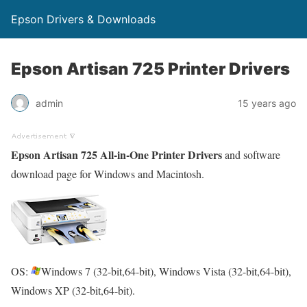
Epson Drivers & Downloads
Epson Artisan 725 Printer Drivers
admin
15 years ago
Epson Artisan 725 All-in-One Printer Drivers
and software
download page for Windows and Macintosh.
OS:
Windows 7 (32-bit,64-bit), Windows Vista (32-bit,64-bit),
Windows XP (32-bit,64-bit).