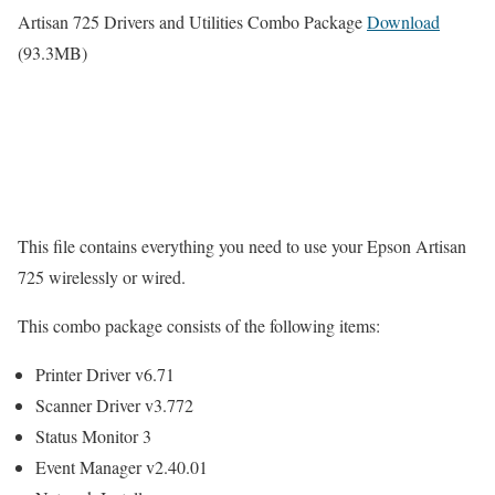
Artisan 725 Drivers and Utilities Combo Package
Download
(93.3MB)
This file contains everything you need to use your Epson Artisan
725 wirelessly or wired.
This combo package consists of the following items:
Printer Driver v6.71
Scanner Driver v3.772
Status Monitor 3
Event Manager v2.40.01