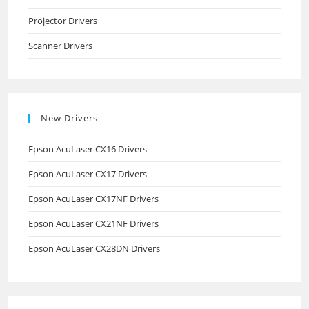
Projector Drivers
Scanner Drivers
New Drivers
Epson AcuLaser CX16 Drivers
Epson AcuLaser CX17 Drivers
Epson AcuLaser CX17NF Drivers
Epson AcuLaser CX21NF Drivers
Epson AcuLaser CX28DN Drivers