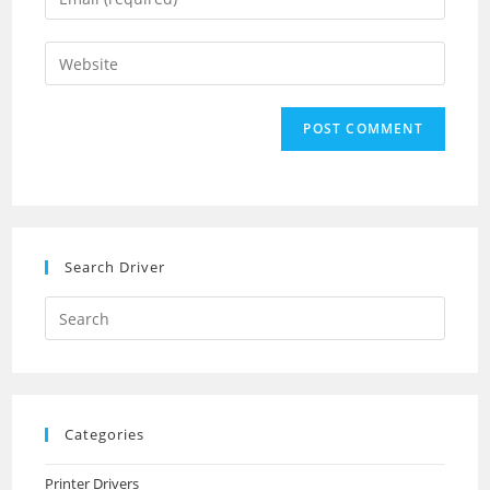
or
your
username
email
Enter
to
address
your
comment
to
website
comment
URL
(optional)
Search Driver
Search
this
website
Categories
Printer Drivers