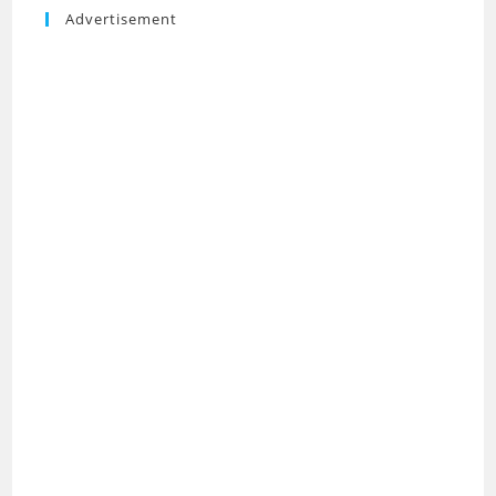
Advertisement