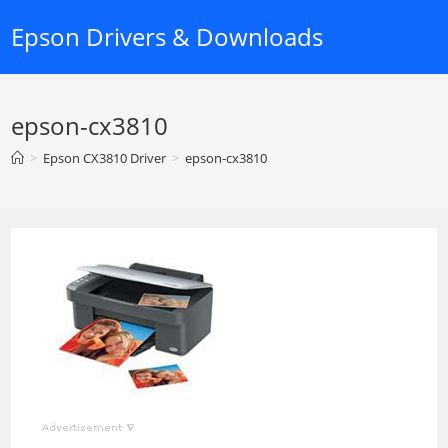
Skip
Epson Drivers & Downloads
to
content
epson-cx3810
>
Epson CX3810 Driver
>
epson-cx3810