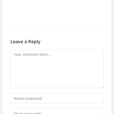
Leave a Reply
Comment
Enter
your
name
Enter