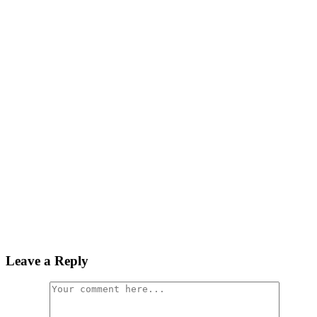
Leave a Reply