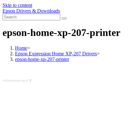
Skip to content
Epson Drivers & Downloads
epson-home-xp-207-printer
Home
>
Epson Expression Home XP-207 Drivers
>
epson-home-xp-207-printer