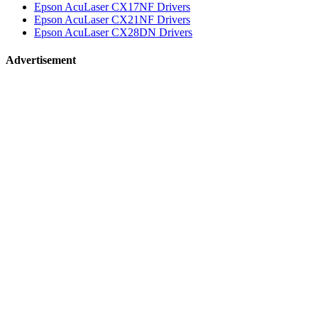
Epson AcuLaser CX17NF Drivers
Epson AcuLaser CX21NF Drivers
Epson AcuLaser CX28DN Drivers
Advertisement