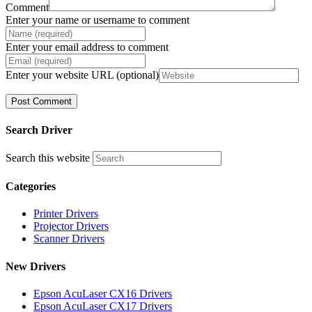
Comment
Enter your name or username to comment
Enter your email address to comment
Enter your website URL (optional)
Search Driver
Search this website
Categories
Printer Drivers
Projector Drivers
Scanner Drivers
New Drivers
Epson AcuLaser CX16 Drivers
Epson AcuLaser CX17 Drivers