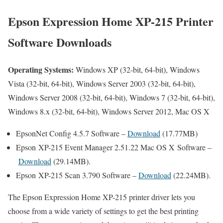
Epson Expression Home XP-215 Printer
Software Downloads
Operating Systems:
Windows XP (32-bit, 64-bit), Windows
Vista (32-bit, 64-bit), Windows Server 2003 (32-bit, 64-bit),
Windows Server 2008 (32-bit, 64-bit), Windows 7 (32-bit, 64-bit),
Windows 8.x (32-bit, 64-bit), Windows Server 2012, Mac OS X
EpsonNet Config 4.5.7 Software –
Download
(17.77MB)
Epson XP-215 Event Manager 2.51.22 Mac OS X Software –
Download
(29.14MB).
Epson XP-215 Scan 3.790 Software –
Download
(22.24MB).
The Epson Expression Home XP-215 printer driver lets you
choose from a wide variety of settings to get the best printing