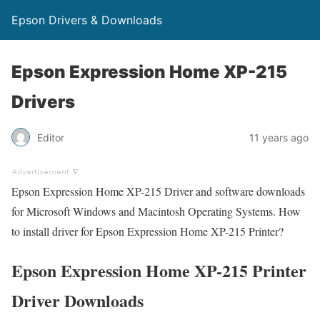
Epson Drivers & Downloads
Epson Expression Home XP-215
Drivers
Editor
11 years ago
Epson Expression Home XP-215 Driver and software downloads
for Microsoft Windows and Macintosh Operating Systems. How
to install driver for Epson Expression Home XP-215 Printer?
Epson Expression Home XP-215 Printer
Driver Downloads