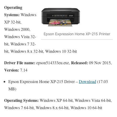
Operating
Systems:
Windows
XP 32-bit,
Windows 2000,
Epson Expression Home XP-215 Printer
Windows Vista 32-
bit, Windows 7 32-
bit, Windows 8.x 32-bit, Windows 10 32-bit
Driver File name:
Released:
epson514333eu.exe,
09 Nov 2015,
Version:
7.14
Epson Expression Home XP-215 Driver –
Download
(17.03
MB)
Operating Systems:
Windows XP 64-bit, Windows Vista 64-bit,
Windows 7 64-bit, Windows 8.x 64-bit, Windows 10 64-bit