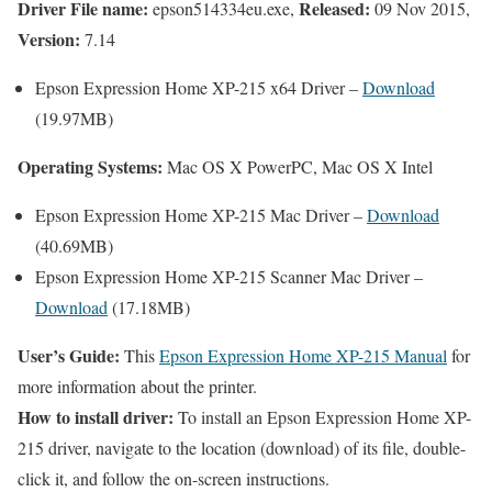
Driver File name:
Released:
epson514334eu.exe,
09 Nov 2015,
Version:
7.14
Epson Expression Home XP-215 x64 Driver –
Download
(19.97MB)
Operating Systems:
Mac OS X PowerPC, Mac OS X Intel
Epson Expression Home XP-215 Mac Driver –
Download
(40.69MB)
Epson Expression Home XP-215 Scanner Mac Driver –
Download
(17.18MB)
User’s Guide:
This
Epson Expression Home XP-215 Manual
for
more information about the printer.
How to install driver:
To install an Epson Expression Home XP-
215 driver, navigate to the location (download) of its file, double-
click it, and follow the on-screen instructions.