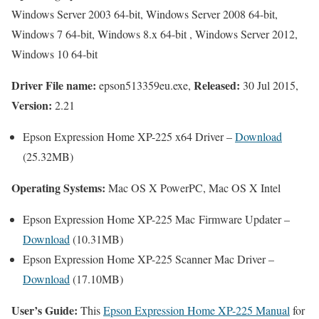
Windows Server 2003 64-bit, Windows Server 2008 64-bit,
Windows 7 64-bit, Windows 8.x 64-bit , Windows Server 2012,
Windows 10 64-bit
Driver File name:
Released:
epson513359eu.exe,
30 Jul 2015,
Version:
2.21
Epson Expression Home XP-225 x64 Driver –
Download
(25.32MB)
Operating Systems:
Mac OS X PowerPC, Mac OS X Intel
Epson Expression Home XP-225 Mac Firmware Updater –
Download
(10.31MB)
Epson Expression Home XP-225 Scanner Mac Driver –
Download
(17.10MB)
User’s Guide:
This
Epson Expression Home XP-225 Manual
for