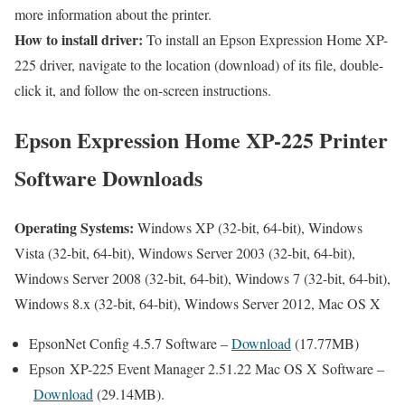
more information about the printer.
How to install driver:
To install an Epson Expression Home XP-
225 driver, navigate to the location (download) of its file, double-
click it, and follow the on-screen instructions.
Epson Expression Home XP-225 Printer
Software Downloads
Operating Systems:
Windows XP (32-bit, 64-bit), Windows
Vista (32-bit, 64-bit), Windows Server 2003 (32-bit, 64-bit),
Windows Server 2008 (32-bit, 64-bit), Windows 7 (32-bit, 64-bit),
Windows 8.x (32-bit, 64-bit), Windows Server 2012, Mac OS X
EpsonNet Config 4.5.7 Software –
Download
(17.77MB)
Epson XP-225 Event Manager 2.51.22 Mac OS X Software –
Download
(29.14MB).