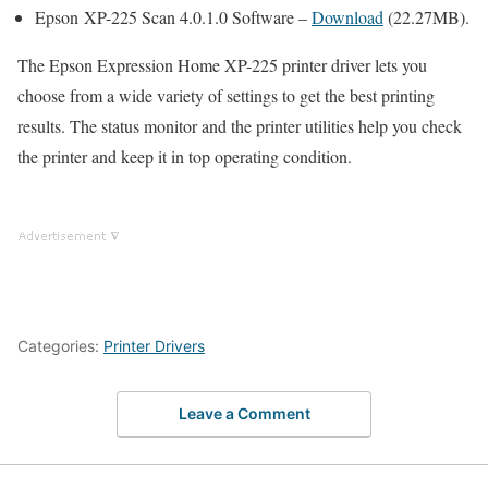
Epson XP-225 Scan 4.0.1.0 Software –
Download
(22.27MB).
The Epson Expression Home XP-225 printer driver lets you
choose from a wide variety of settings to get the best printing
results. The status monitor and the printer utilities help you check
the printer and keep it in top operating condition.
Categories:
Printer Drivers
Leave a Comment