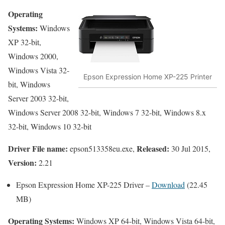
Operating
Systems:
Windows
XP 32-bit,
Windows 2000,
Windows Vista 32-
Epson Expression Home XP-225 Printer
bit, Windows
Server 2003 32-bit,
Windows Server 2008 32-bit, Windows 7 32-bit, Windows 8.x
32-bit, Windows 10 32-bit
Driver File name:
Released:
epson513358eu.exe,
30 Jul 2015,
Version:
2.21
Epson Expression Home XP-225 Driver –
Download
(22.45
MB)
Operating Systems:
Windows XP 64-bit, Windows Vista 64-bit,