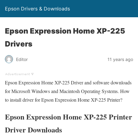
Epson Drivers & Downloads
Epson Expression Home XP-225
Drivers
Editor
11 years ago
Epson Expression Home XP-225 Driver and software downloads
for Microsoft Windows and Macintosh Operating Systems. How
to install driver for Epson Expression Home XP-225 Printer?
Epson Expression Home XP-225 Printer
Driver Downloads