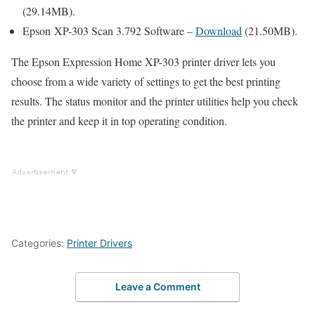
(29.14MB).
Epson XP-303 Scan 3.792 Software –
Download
(21.50MB).
The Epson Expression Home XP-303 printer driver lets you
choose from a wide variety of settings to get the best printing
results. The status monitor and the printer utilities help you check
the printer and keep it in top operating condition.
Categories:
Printer Drivers
Leave a Comment