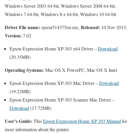
Windows Server 2003 64-bit, Windows Server 2008 64-bit,
Windows 7 64-bit, Windows 8.x 64-bit, Windows 10 64-bit
Driver File name:
Released:
epson514375eu.exe,
10 Nov 2015,
Version:
7.02
Epson Expression Home XP-303 x64 Driver –
Download
(20.35MB)
Operating Systems:
Mac OS X PowerPC, Mac OS X Intel
Epson Expression Home XP-303 Mac Driver –
Download
(19.22MB)
Epson Expression Home XP-303 Scanner Mac Driver –
Download
(17.72MB)
User’s Guide:
This
Epson Expression Home XP-303 Manual
for
more information about the printer.