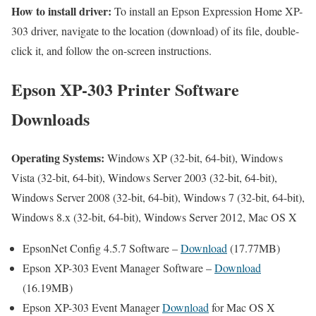
How to install driver:
To install an Epson Expression Home XP-
303 driver, navigate to the location (download) of its file, double-
click it, and follow the on-screen instructions.
Epson XP-303 Printer Software
Downloads
Operating Systems:
Windows XP (32-bit, 64-bit), Windows
Vista (32-bit, 64-bit), Windows Server 2003 (32-bit, 64-bit),
Windows Server 2008 (32-bit, 64-bit), Windows 7 (32-bit, 64-bit),
Windows 8.x (32-bit, 64-bit), Windows Server 2012, Mac OS X
EpsonNet Config 4.5.7 Software –
Download
(17.77MB)
Epson XP-303 Event Manager Software –
Download
(16.19MB)
Epson XP-303 Event Manager
Download
for Mac OS X