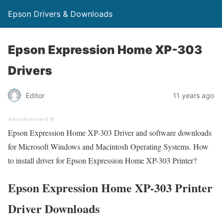
Epson Drivers & Downloads
Epson Expression Home XP-303
Drivers
Editor
11 years ago
Epson Expression Home XP-303 Driver and software downloads
for Microsoft Windows and Macintosh Operating Systems. How
to install driver for Epson Expression Home XP-303 Printer?
Epson Expression Home XP-303 Printer
Driver Downloads