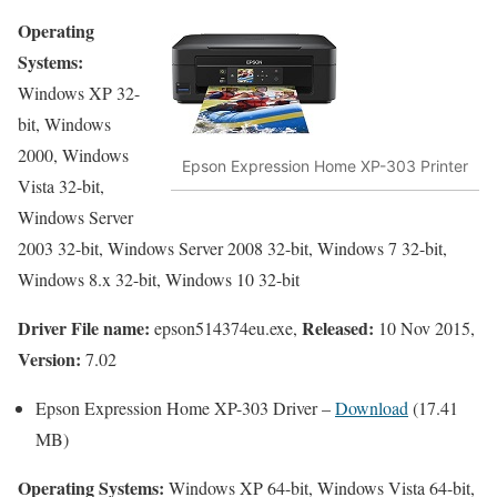
Operating
Systems:
Windows XP 32-
bit, Windows
2000, Windows
Epson Expression Home XP-303 Printer
Vista 32-bit,
Windows Server
2003 32-bit, Windows Server 2008 32-bit, Windows 7 32-bit,
Windows 8.x 32-bit, Windows 10 32-bit
Driver File name:
Released:
epson514374eu.exe,
10 Nov 2015,
Version:
7.02
Epson Expression Home XP-303 Driver –
Download
(17.41
MB)
Operating Systems:
Windows XP 64-bit, Windows Vista 64-bit,