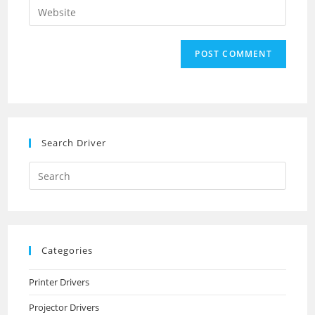
Enter
to
address
your
comment
to
website
comment
URL
(optional)
Search Driver
Search
this
website
Categories
Printer Drivers
Projector Drivers