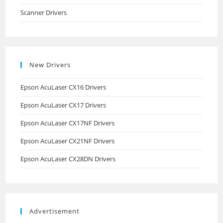
Scanner Drivers
New Drivers
Epson AcuLaser CX16 Drivers
Epson AcuLaser CX17 Drivers
Epson AcuLaser CX17NF Drivers
Epson AcuLaser CX21NF Drivers
Epson AcuLaser CX28DN Drivers
Advertisement