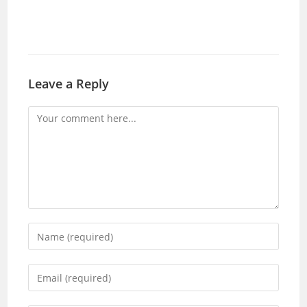
Leave a Reply
Comment
Enter
your
name
Enter
or
your
username
email