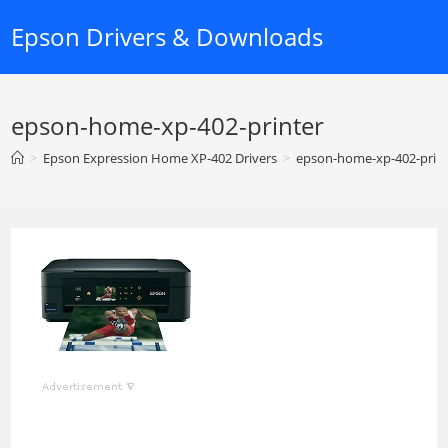
Skip
Epson Drivers & Downloads
to
content
epson-home-xp-402-printer
>
Epson Expression Home XP-402 Drivers
>
epson-home-xp-402-prin