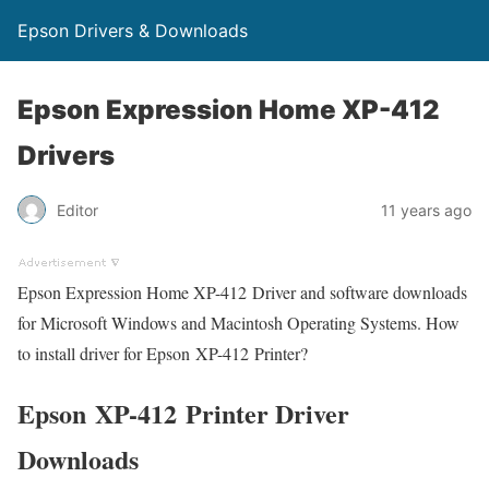
Epson Drivers & Downloads
Epson Expression Home XP-412
Drivers
Editor
11 years ago
Epson Expression Home XP-412 Driver and software downloads
for Microsoft Windows and Macintosh Operating Systems. How
to install driver for Epson XP-412 Printer?
Epson XP-412 Printer Driver
Downloads