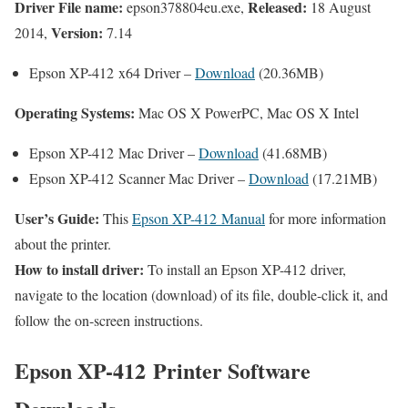
Driver File name:
Released:
epson378804eu.exe,
18 August
Version:
2014,
7.14
Epson XP-412 x64 Driver –
Download
(20.36MB)
Operating Systems:
Mac OS X PowerPC, Mac OS X Intel
Epson XP-412 Mac Driver –
Download
(41.68MB)
Epson XP-412 Scanner Mac Driver –
Download
(17.21MB)
User’s Guide:
This
Epson XP-412 Manual
for more information
about the printer.
How to install driver:
To install an Epson XP-412 driver,
navigate to the location (download) of its file, double-click it, and
follow the on-screen instructions.
Epson XP-412 Printer Software