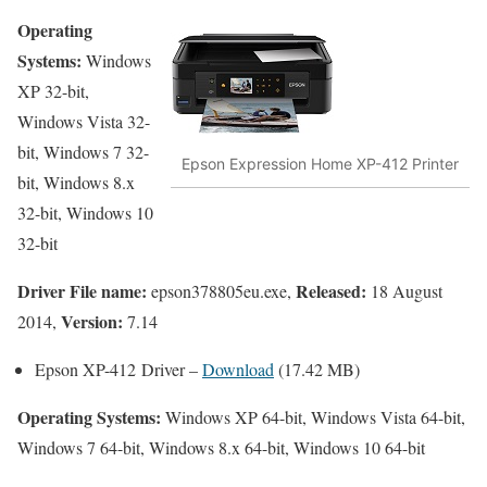
Operating
Systems:
Windows
XP 32-bit,
Windows Vista 32-
bit, Windows 7 32-
Epson Expression Home XP-412 Printer
bit, Windows 8.x
32-bit, Windows 10
32-bit
Driver File name:
Released:
epson378805eu.exe,
18 August
Version:
2014,
7.14
Epson XP-412 Driver –
Download
(17.42 MB)
Operating Systems:
Windows XP 64-bit, Windows Vista 64-bit,
Windows 7 64-bit, Windows 8.x 64-bit, Windows 10 64-bit