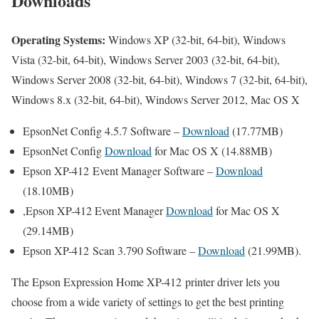
Downloads
Operating Systems:
Windows XP (32-bit, 64-bit), Windows
Vista (32-bit, 64-bit), Windows Server 2003 (32-bit, 64-bit),
Windows Server 2008 (32-bit, 64-bit), Windows 7 (32-bit, 64-bit),
Windows 8.x (32-bit, 64-bit), Windows Server 2012, Mac OS X
EpsonNet Config 4.5.7 Software –
Download
(17.77MB)
EpsonNet Config
Download
for Mac OS X (14.88MB)
Epson XP-412 Event Manager Software –
Download
(18.10MB)
,Epson XP-412 Event Manager
Download
for Mac OS X
(29.14MB)
Epson XP-412 Scan 3.790 Software –
Download
(21.99MB).
The Epson Expression Home XP-412 printer driver lets you
choose from a wide variety of settings to get the best printing