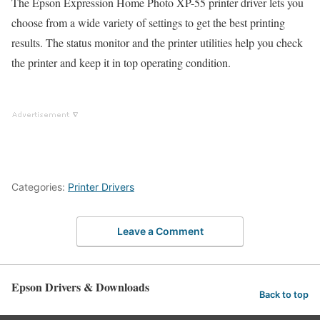
The Epson Expression Home Photo XP-55 printer driver lets you
choose from a wide variety of settings to get the best printing
results. The status monitor and the printer utilities help you check
the printer and keep it in top operating condition.
Categories:
Printer Drivers
Leave a Comment
Epson Drivers & Downloads
Back to top