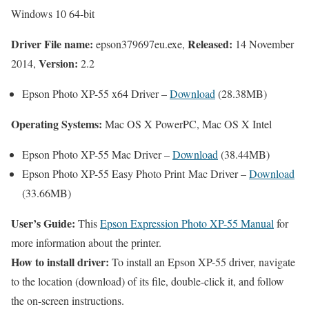
Windows 10 64-bit
Driver File name:
Released:
epson379697eu.exe,
14 November
Version:
2014,
2.2
Epson Photo XP-55 x64 Driver –
Download
(28.38MB)
Operating Systems:
Mac OS X PowerPC, Mac OS X Intel
Epson Photo XP-55 Mac Driver –
Download
(38.44MB)
Epson Photo XP-55 Easy Photo Print Mac Driver –
Download
(33.66MB)
User’s Guide:
This
Epson Expression Photo XP-55 Manual
for
more information about the printer.
How to install driver:
To install an Epson XP-55 driver, navigate
to the location (download) of its file, double-click it, and follow
the on-screen instructions.