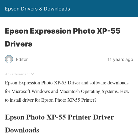
Epson Drivers & Downloads
Epson Expression Photo XP-55
Drivers
Editor
11 years ago
Epson Expression Photo XP-55 Driver and software downloads
for Microsoft Windows and Macintosh Operating Systems. How
to install driver for Epson Photo XP-55 Printer?
Epson Photo XP-55 Printer Driver
Downloads