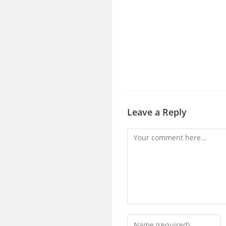
Leave a Reply
Comment
Enter