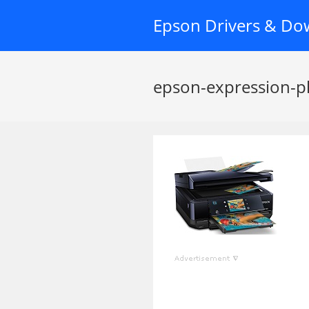
Skip
Epson Drivers & Do
to
content
epson-expression-p