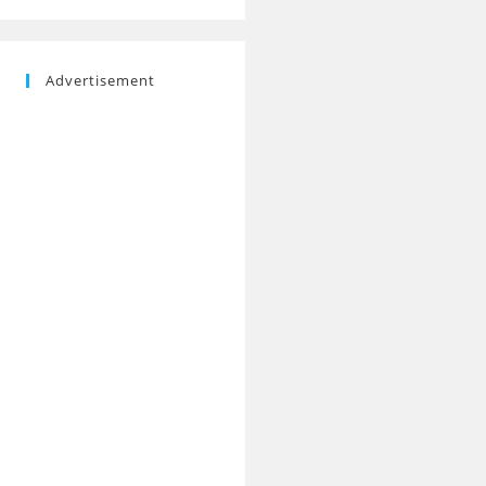
Advertisement