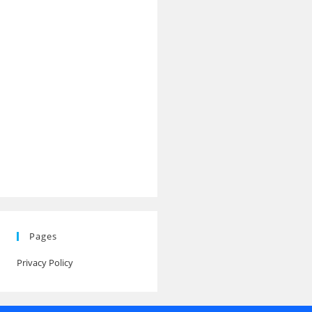
Pages
Privacy Policy