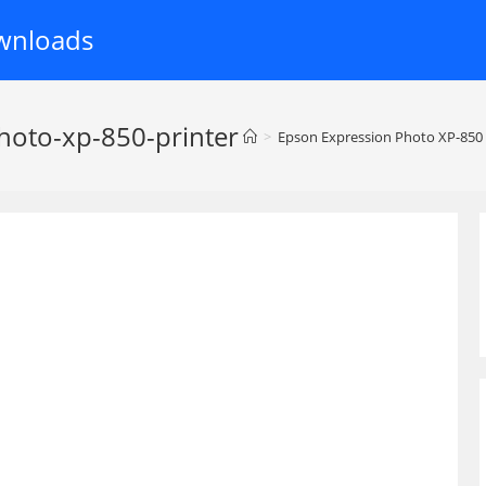
wnloads
hoto-xp-850-printer
>
Epson Expression Photo XP-850 