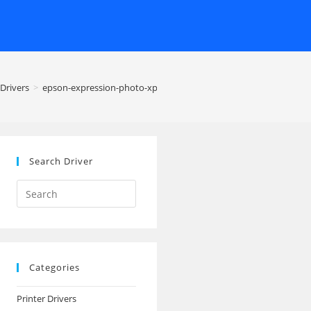
Drivers
>
epson-expression-photo-xp-850-printer
Search Driver
Search
this
website
Categories
Printer Drivers