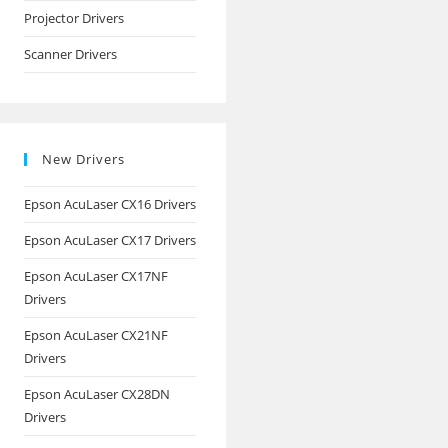
Projector Drivers
Scanner Drivers
New Drivers
Epson AcuLaser CX16 Drivers
Epson AcuLaser CX17 Drivers
Epson AcuLaser CX17NF
Drivers
Epson AcuLaser CX21NF
Drivers
Epson AcuLaser CX28DN
Drivers