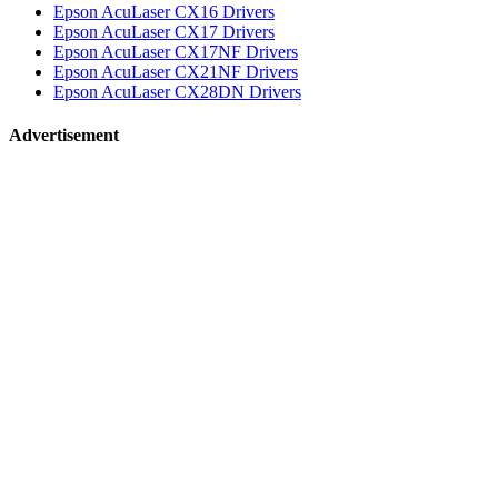
Epson AcuLaser CX16 Drivers
Epson AcuLaser CX17 Drivers
Epson AcuLaser CX17NF Drivers
Epson AcuLaser CX21NF Drivers
Epson AcuLaser CX28DN Drivers
Advertisement