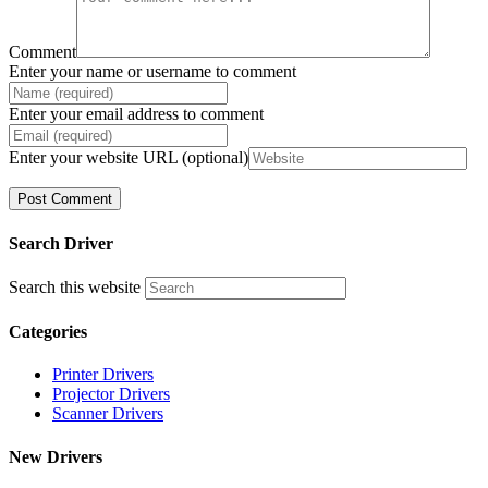
Comment
Enter your name or username to comment
Enter your email address to comment
Enter your website URL (optional)
Search Driver
Search this website
Categories
Printer Drivers
Projector Drivers
Scanner Drivers
New Drivers