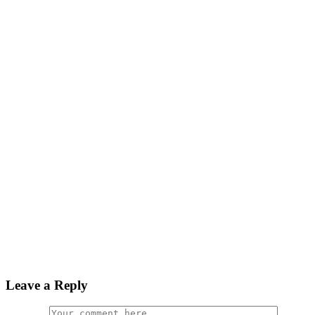
Leave a Reply