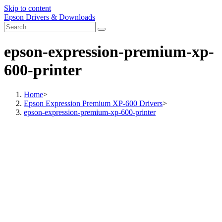
Skip to content
Epson Drivers & Downloads
epson-expression-premium-xp-
600-printer
Home
>
Epson Expression Premium XP-600 Drivers
>
epson-expression-premium-xp-600-printer