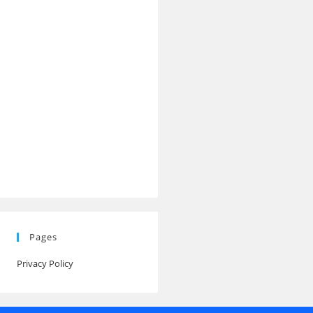
Pages
Privacy Policy