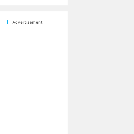
Advertisement