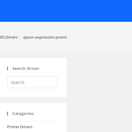
05 Drivers
>
epson-expression-premium-xp-605-printer
Search Driver
Search
this
website
Categories
Printer Drivers