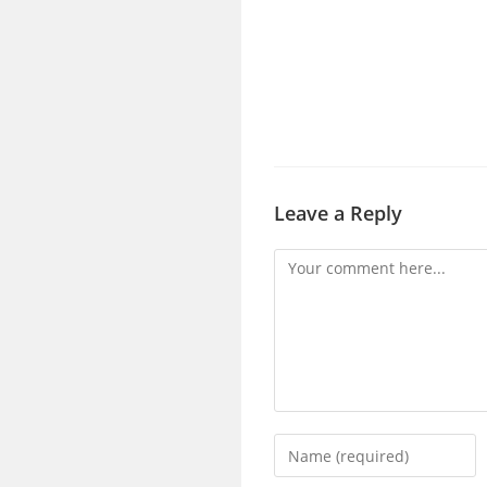
Leave a Reply
Comment
Enter
your