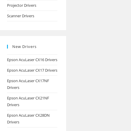
Projector Drivers
Scanner Drivers
New Drivers
Epson AcuLaser CX16 Drivers
Epson AcuLaser CX17 Drivers
Epson AcuLaser CX17NF
Drivers
Epson AcuLaser CX21NF
Drivers
Epson AcuLaser CX28DN
Drivers