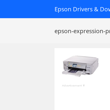
Skip
Epson Drivers & Do
to
content
epson-expression-p