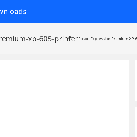
wnloads
remium-xp-605-printer
>
Epson Expression Premium XP-6