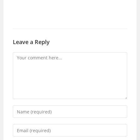
Leave a Reply
Comment
Enter
your
name
Enter
or
your