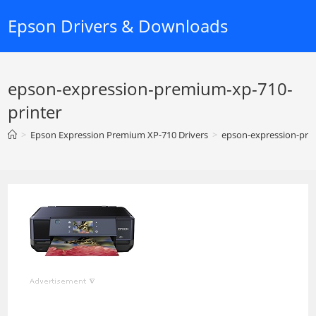
Skip
Epson Drivers & Downloads
to
content
epson-expression-premium-xp-710-
printer
>
Epson Expression Premium XP-710 Drivers
>
epson-expression-pre