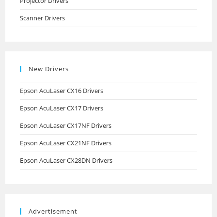
Projector Drivers
Scanner Drivers
New Drivers
Epson AcuLaser CX16 Drivers
Epson AcuLaser CX17 Drivers
Epson AcuLaser CX17NF Drivers
Epson AcuLaser CX21NF Drivers
Epson AcuLaser CX28DN Drivers
Advertisement