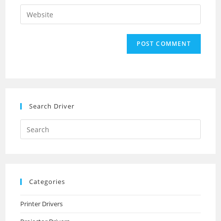
username
email
Enter
to
address
your
comment
to
website
comment
URL
(optional)
Search Driver
Search
this
website
Categories
Printer Drivers