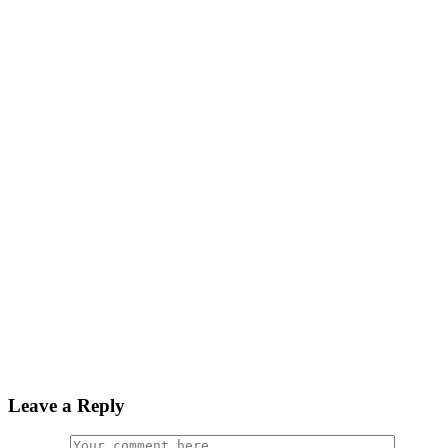
Leave a Reply