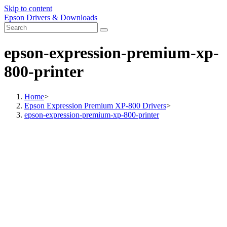
Skip to content
Epson Drivers & Downloads
epson-expression-premium-xp-
800-printer
Home
>
Epson Expression Premium XP-800 Drivers
>
epson-expression-premium-xp-800-printer