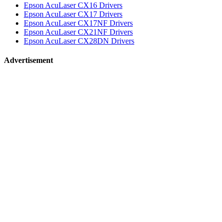
Epson AcuLaser CX16 Drivers
Epson AcuLaser CX17 Drivers
Epson AcuLaser CX17NF Drivers
Epson AcuLaser CX21NF Drivers
Epson AcuLaser CX28DN Drivers
Advertisement