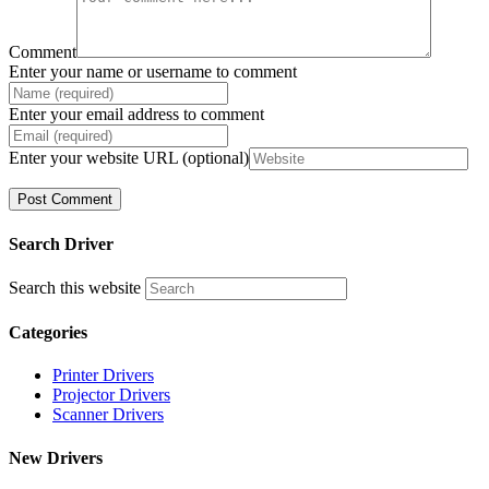
Comment
Enter your name or username to comment
Enter your email address to comment
Enter your website URL (optional)
Search Driver
Search this website
Categories
Printer Drivers
Projector Drivers
Scanner Drivers
New Drivers