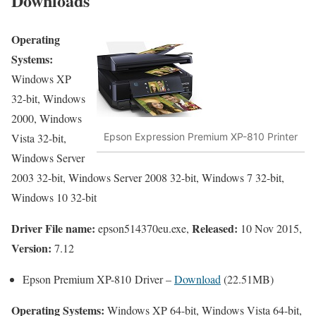
Downloads
Operating
Systems:
Windows XP
32-bit, Windows
2000, Windows
Vista 32-bit,
Epson Expression Premium XP-810 Printer
Windows Server
2003 32-bit, Windows Server 2008 32-bit, Windows 7 32-bit,
Windows 10 32-bit
Driver File name:
Released:
epson514370eu.exe,
10 Nov 2015,
Version:
7.12
Epson Premium XP-810 Driver –
Download
(22.51MB)
Operating Systems:
Windows XP 64-bit, Windows Vista 64-bit,