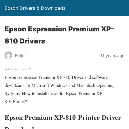
Epson Drivers & Downloads
Epson Expression Premium XP-
810 Drivers
Editor
11 years ago
Epson Expression Premium XP-810 Driver and software
downloads for Microsoft Windows and Macintosh Operating
Systems. How to install driver for Epson Premium XP-
810 Printer?
Epson Premium XP-810 Printer Driver