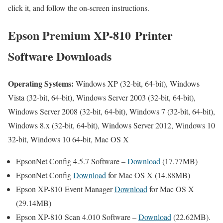
click it, and follow the on-screen instructions.
Epson Premium XP-810 Printer
Software Downloads
Operating Systems:
Windows XP (32-bit, 64-bit), Windows
Vista (32-bit, 64-bit), Windows Server 2003 (32-bit, 64-bit),
Windows Server 2008 (32-bit, 64-bit), Windows 7 (32-bit, 64-bit),
Windows 8.x (32-bit, 64-bit), Windows Server 2012, Windows 10
32-bit, Windows 10 64-bit, Mac OS X
EpsonNet Config 4.5.7 Software –
Download
(17.77MB)
EpsonNet Config
Download
for Mac OS X (14.88MB)
Epson XP-810 Event Manager
Download
for Mac OS X
(29.14MB)
Epson XP-810 Scan 4.010 Software –
Download
(22.62MB).