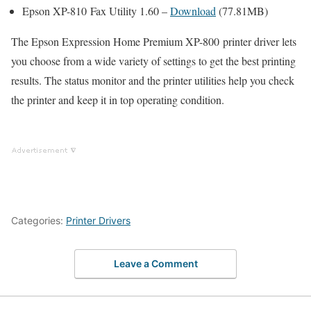
Epson XP-810 Fax Utility 1.60 –
Download
(77.81MB)
The Epson Expression Home Premium XP-800 printer driver lets
you choose from a wide variety of settings to get the best printing
results. The status monitor and the printer utilities help you check
the printer and keep it in top operating condition.
Categories:
Printer Drivers
Leave a Comment