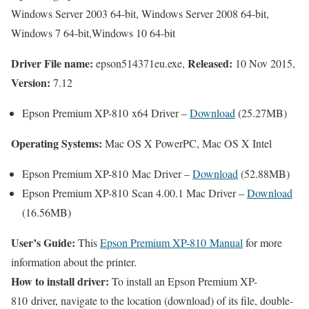
Windows Server 2003 64-bit, Windows Server 2008 64-bit,
Windows 7 64-bit,Windows 10 64-bit
Driver File name:
Released:
epson514371eu.exe,
10 Nov 2015,
Version:
7.12
Epson Premium XP-810 x64 Driver –
Download
(25.27MB)
Operating Systems:
Mac OS X PowerPC, Mac OS X Intel
Epson Premium XP-810 Mac Driver –
Download
(52.88MB)
Epson Premium XP-810 Scan 4.00.1 Mac Driver –
Download
(16.56MB)
User’s Guide:
This
Epson Premium XP-810 Manual
for more
information about the printer.
How to install driver:
To install an Epson Premium XP-
810 driver, navigate to the location (download) of its file, double-