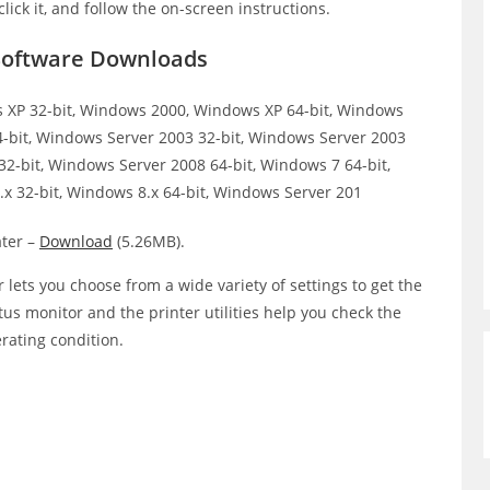
click it, and follow the on-screen instructions.
 Software Downloads
XP 32-bit, Windows 2000, Windows XP 64-bit, Windows
64-bit, Windows Server 2003 32-bit, Windows Server 2003
32-bit, Windows Server 2008 64-bit, Windows 7 64-bit,
x 32-bit, Windows 8.x 64-bit, Windows Server 201
ter –
Download
(5.26MB).
 lets you choose from a wide variety of settings to get the
atus monitor and the printer utilities help you check the
erating condition.