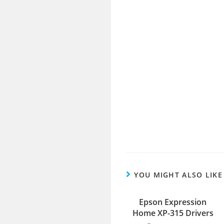
YOU MIGHT ALSO LIKE
Epson Expression
Home XP-315 Drivers