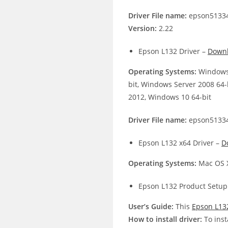
Driver File name:
epson51334
Version:
2.22
Epson L132 Driver –
Down
Operating Systems:
Windows 
bit, Windows Server 2008 64-
2012, Windows 10 64-bit
Driver File name:
epson51334
Epson L132 x64 Driver –
D
Operating Systems:
Mac OS X
Epson L132 Product Setup
User’s Guide:
This
Epson L13
How to install driver:
To inst