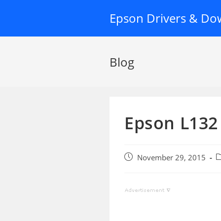
Skip
Epson Drivers & Do
to
content
Blog
Epson L132 
Post
P
November 29, 2015
published:
c