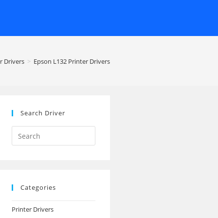
r Drivers
>
Epson L132 Printer Drivers
Search Driver
Search
this
website
Categories
Printer Drivers