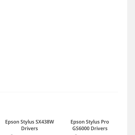
Epson Stylus SX438W
Epson Stylus Pro
Drivers
GS6000 Drivers