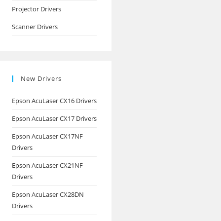
Projector Drivers
Scanner Drivers
New Drivers
Epson AcuLaser CX16 Drivers
Epson AcuLaser CX17 Drivers
Epson AcuLaser CX17NF
Drivers
Epson AcuLaser CX21NF
Drivers
Epson AcuLaser CX28DN
Drivers