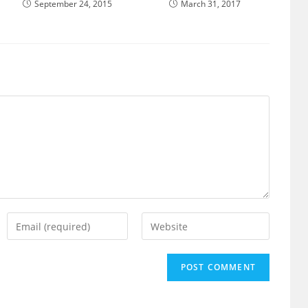
September 24, 2015
March 31, 2017
Enter
Enter
your
your
email
website
address
URL
to
(optional)
comment