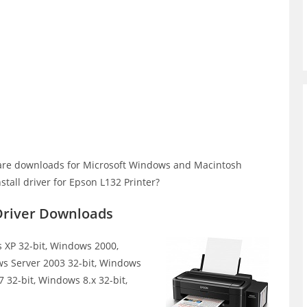
are downloads for Microsoft Windows and Macintosh
tall driver for Epson L132 Printer?
Driver Downloads
XP 32-bit, Windows 2000,
ws Server 2003 32-bit, Windows
 32-bit, Windows 8.x 32-bit,