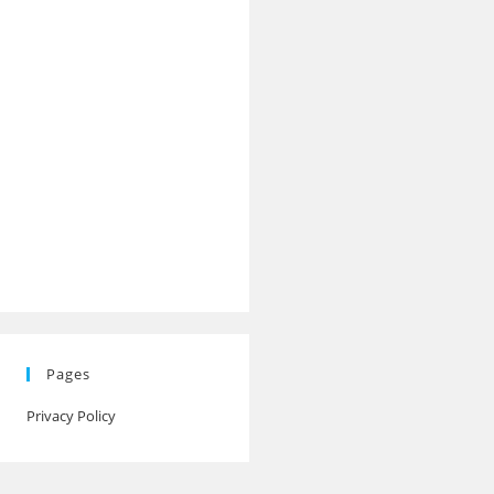
Pages
Privacy Policy