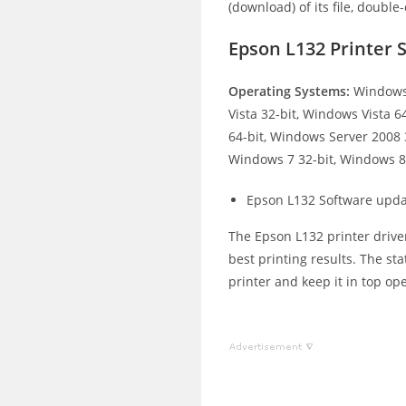
(download) of its file, double-
Epson L132 Printer
Operating Systems:
Windows 
Vista 32-bit, Windows Vista 
64-bit, Windows Server 2008 
Windows 7 32-bit, Windows 8.
Epson L132 Software upda
The Epson L132 printer driver
best printing results. The st
printer and keep it in top op