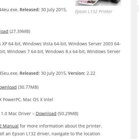
4eu.exe,
Released:
30 July 2015,
Epson L132 Printer
load
(27.39MB)
XP 64-bit, Windows Vista 64-bit, Windows Server 2003 64-
bit, Windows 7 64-bit, Windows 8.x 64-bit, Windows Server
5eu.exe,
Released:
30 July 2015,
Version:
2.22
ownload
(30.77MB)
 PowerPC, Mac OS X Intel
 1.0 Mac Driver –
Download
(50.29MB)
2 Manual
for more information about the printer.
all an Epson L132 driver, navigate to the location