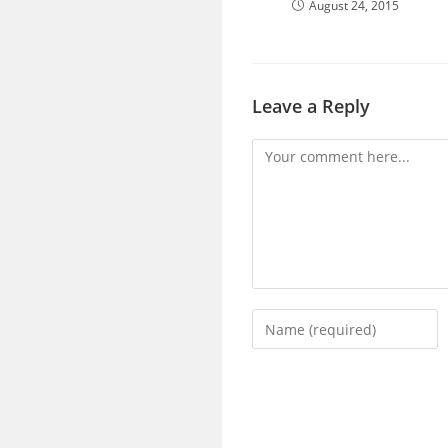
August 24, 2015
Leave a Reply
Comment
Enter
your
name
or
username
to