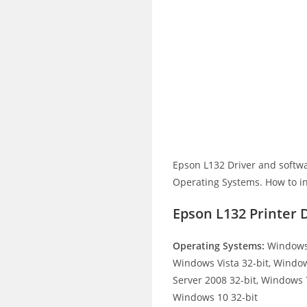
Epson L132 Driver and softw
Operating Systems. How to ins
Epson L132 Printer 
Operating Systems:
Windows 
Windows Vista 32-bit, Windo
Server 2008 32-bit, Windows 7
Windows 10 32-bit