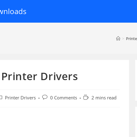
wnloads
>
Printe
Printer Drivers
ost
Post
Reading
Printer Drivers
0 Comments
2 mins read
ategory:
comments:
time: