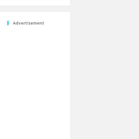
Advertisement