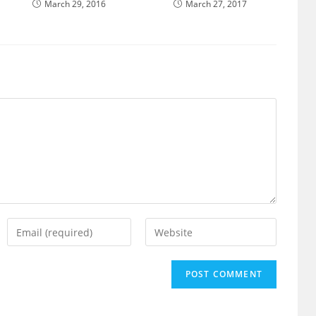
March 29, 2016
March 27, 2017
Enter
Enter
your
your
email
website
address
URL
to
(optional)
comment