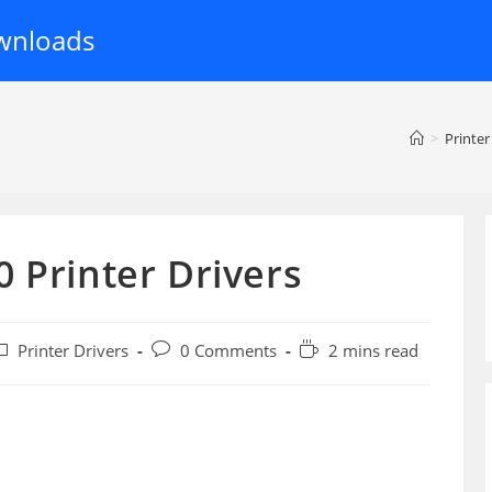
wnloads
>
Printer
 Printer Drivers
ost
Post
Reading
Printer Drivers
0 Comments
2 mins read
ategory:
comments:
time: