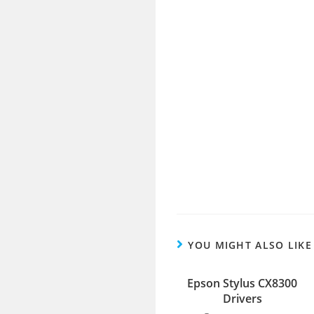
YOU MIGHT ALSO LIKE
Epson Stylus CX8300
Drivers