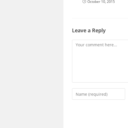
October 10, 2015
Leave a Reply
Comment
Enter
your
name
or
username
to