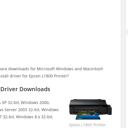
ware downloads for Microsoft Windows and Macintosh
tall driver for Epson L1800 Printer?
r Driver Downloads
XP 32-bit, Windows 2000,
ws Server 2003 32-bit, Windows
 32-bit, Windows 8.x 32-bit,
Epson L1800 Printer