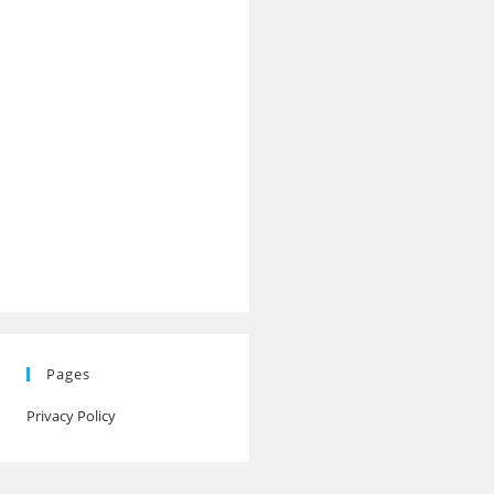
Pages
Privacy Policy