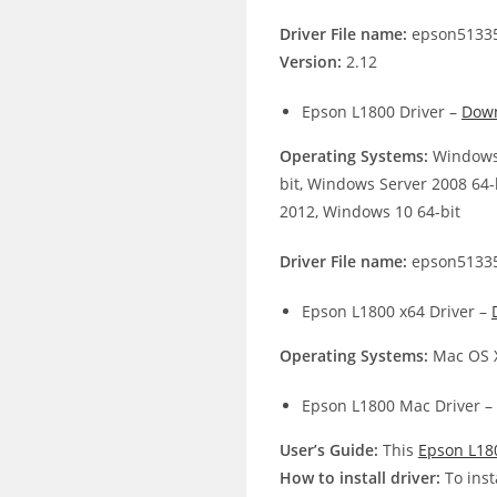
Driver File name:
epson51335
Version:
2.12
Epson L1800 Driver –
Dow
Operating Systems:
Windows 
bit, Windows Server 2008 64-
2012, Windows 10 64-bit
Driver File name:
epson51335
Epson L1800 x64 Driver –
Operating Systems:
Mac OS X
Epson L1800 Mac Driver –
User’s Guide:
This
Epson L18
How to install driver:
To inst