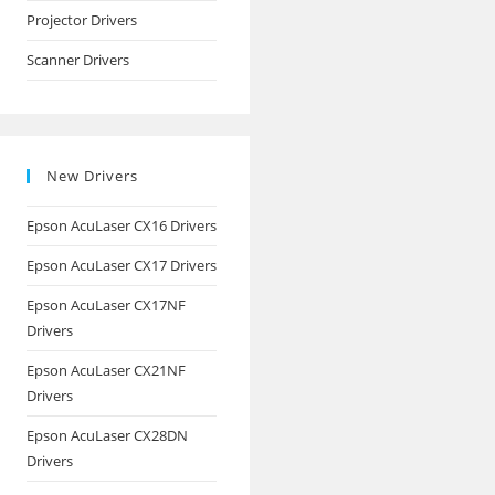
Projector Drivers
Scanner Drivers
New Drivers
Epson AcuLaser CX16 Drivers
Epson AcuLaser CX17 Drivers
Epson AcuLaser CX17NF
Drivers
Epson AcuLaser CX21NF
Drivers
Epson AcuLaser CX28DN
Drivers