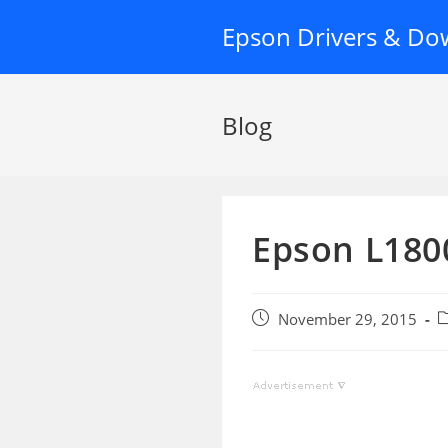
Skip
Epson Drivers & Do
to
content
Blog
Epson L1800
Post
P
November 29, 2015
published:
c