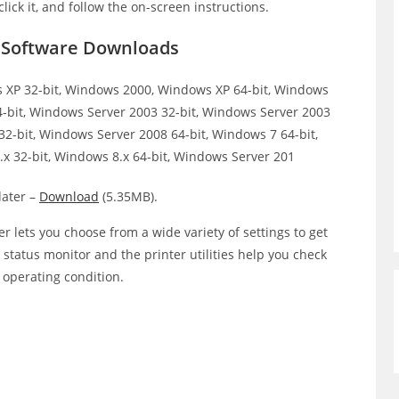
click it, and follow the on-screen instructions.
r Software Downloads
XP 32-bit, Windows 2000, Windows XP 64-bit, Windows
64-bit, Windows Server 2003 32-bit, Windows Server 2003
32-bit, Windows Server 2008 64-bit, Windows 7 64-bit,
x 32-bit, Windows 8.x 64-bit, Windows Server 201
ater –
Download
(5.35MB).
r lets you choose from a wide variety of settings to get
e status monitor and the printer utilities help you check
p operating condition.