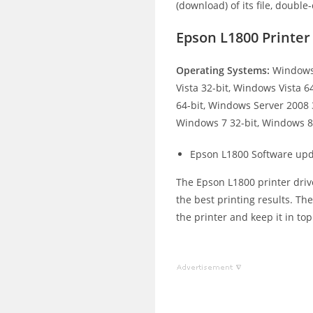
(download) of its file, double-
Epson L1800 Printe
Operating Systems:
Windows 
Vista 32-bit, Windows Vista 
64-bit, Windows Server 2008 
Windows 7 32-bit, Windows 8.
Epson L1800 Software upd
The Epson L1800 printer drive
the best printing results. Th
the printer and keep it in to