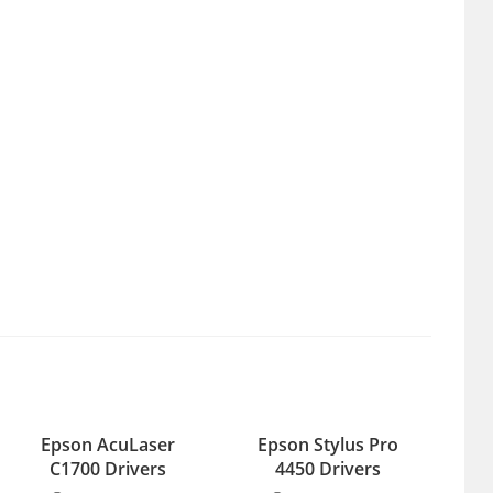
Epson AcuLaser
Epson Stylus Pro
C1700 Drivers
4450 Drivers