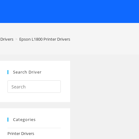
 Drivers
>
Epson L1800 Printer Drivers
Search Driver
Search
this
website
Categories
Printer Drivers