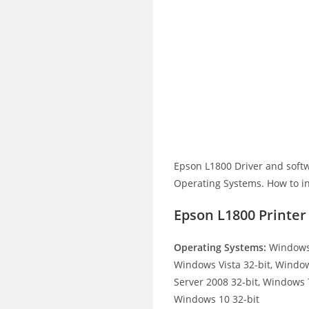
Epson L1800 Driver and soft
Operating Systems. How to ins
Epson L1800 Printe
Operating Systems:
Windows 
Windows Vista 32-bit, Windo
Server 2008 32-bit, Windows 7
Windows 10 32-bit