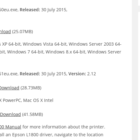
0eu.exe,
Released:
30 July 2015,
nload
(25.07MB)
XP 64-bit, Windows Vista 64-bit, Windows Server 2003 64-
bit, Windows 7 64-bit, Windows 8.x 64-bit, Windows Server
1eu.exe,
Released:
30 July 2015,
Version:
2.12
Download
(28.73MB)
 PowerPC, Mac OS X Intel
Download
(41.58MB)
00 Manual
for more information about the printer.
all an Epson L1800 driver, navigate to the location