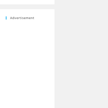
Advertisement