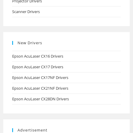
Projector Drivers
Scanner Drivers
New Drivers
Epson AcuLaser CX16 Drivers
Epson AcuLaser CX17 Drivers
Epson AcuLaser CX17NF Drivers
Epson AcuLaser CX21NF Drivers
Epson AcuLaser CX28DN Drivers
Advertisement