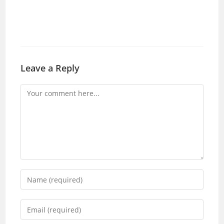
Leave a Reply
Comment
Enter
your
name
Enter
or
your