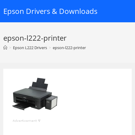
Skip
Epson Drivers & Downloads
to
content
epson-l222-printer
>
Epson L222 Drivers
>
epson-l222-printer