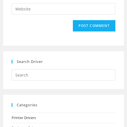
username
email
Enter
to
address
your
comment
to
website
comment
URL
(optional)
Search Driver
Search
this
website
Categories
Printer Drivers