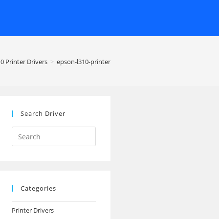
0 Printer Drivers
>
epson-l310-printer
Search Driver
Search
this
website
Categories
Printer Drivers