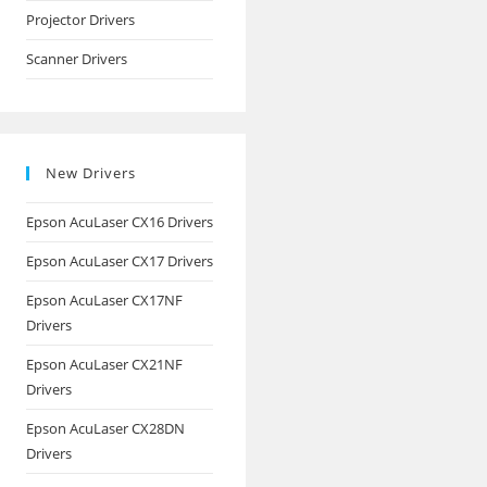
Projector Drivers
Scanner Drivers
New Drivers
Epson AcuLaser CX16 Drivers
Epson AcuLaser CX17 Drivers
Epson AcuLaser CX17NF
Drivers
Epson AcuLaser CX21NF
Drivers
Epson AcuLaser CX28DN
Drivers