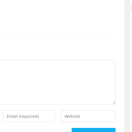
Enter
Enter
your
your
email
website