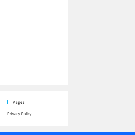
Pages
Privacy Policy