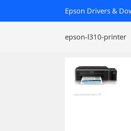
Skip
Epson Drivers & Do
to
content
epson-l310-printer