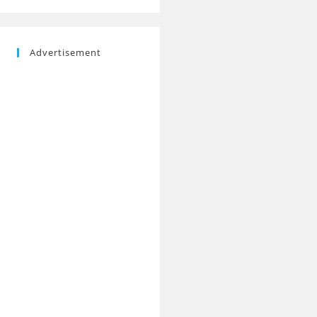
Advertisement