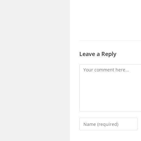
Leave a Reply
Comment
Enter
your
name