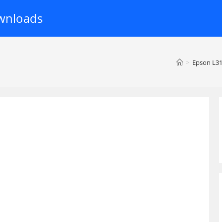
wnloads
>
Epson L31