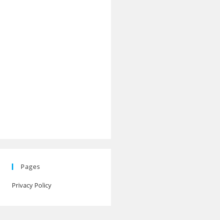
Pages
Privacy Policy