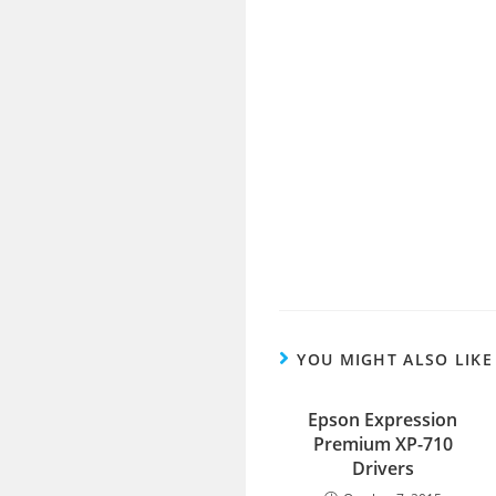
YOU MIGHT ALSO LIKE
Epson Expression
Premium XP-710
Drivers