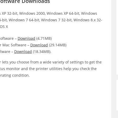
 Software Downloads
XP 32-bit, Windows 2000, Windows XP 64-bit, Windows
4-bit, Windows 7 64-bit, Windows 7 32-bit, Windows 8.x 32-
 OS X
oftware –
Download
(4.71MB)
r Mac Software –
Download
(29.14MB)
ftware –
Download
(18.34MB).
 lets you choose from a wide variety of settings to get the
atus monitor and the printer utilities help you check the
erating condition.