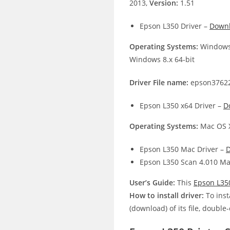
2013,
Version:
1.51
Epson L350 Driver –
Down
Operating Systems:
Windows 
Windows 8.x 64-bit
Driver File name:
epson37622
Epson L350 x64 Driver –
D
Operating Systems:
Mac OS X
Epson L350 Mac Driver –
Epson L350 Scan 4.010 Ma
User’s Guide:
This
Epson L35
How to install driver:
To inst
(download) of its file, double-