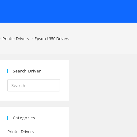
>
Printer Drivers
>
Epson L350 Drivers
Search Driver
Search
this
website
Categories
Printer Drivers