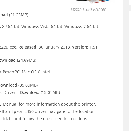
Epson L350 Printer
load
(21.23MB)
XP 64-bit, Windows Vista 64-bit, Windows 7 64-bit,
2eu.exe,
Released:
30 January 2013,
Version:
1.51
ownload
(24.69MB)
 PowerPC, Mac OS X Intel
Download
(35.09MB)
c Driver –
Download
(15.01MB)
0 Manual
for more information about the printer.
all an Epson L350 driver, navigate to the location
click it, and follow the on-screen instructions.