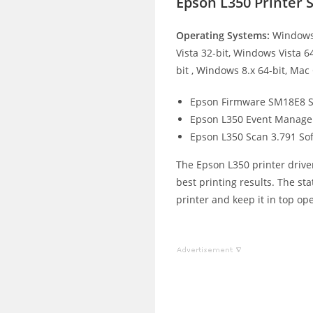
Epson L350 Printer
Operating Systems:
Windows 
Vista 32-bit, Windows Vista 6
bit , Windows 8.x 64-bit, Mac
Epson Firmware SM18E8 S
Epson L350 Event Manage
Epson L350 Scan 3.791 So
The Epson L350 printer driver
best printing results. The st
printer and keep it in top op