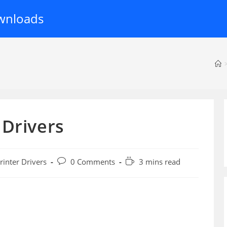
wnloads
 Drivers
Post
Reading
rinter Drivers
0 Comments
3 mins read
ory:
comments:
time: