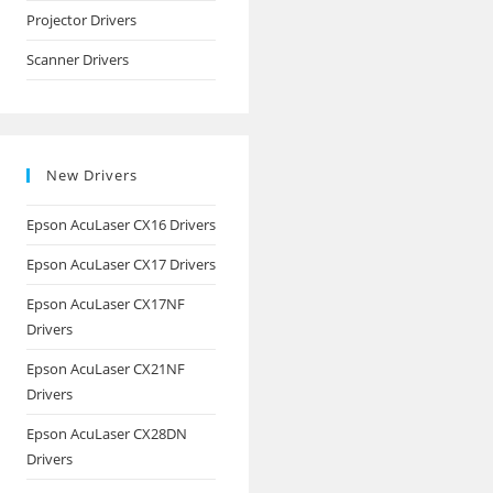
Projector Drivers
Scanner Drivers
New Drivers
Epson AcuLaser CX16 Drivers
Epson AcuLaser CX17 Drivers
Epson AcuLaser CX17NF
Drivers
Epson AcuLaser CX21NF
Drivers
Epson AcuLaser CX28DN
Drivers