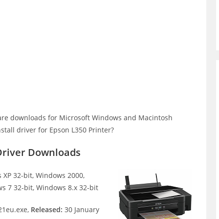
are downloads for Microsoft Windows and Macintosh
tall driver for Epson L350 Printer?
Driver Downloads
XP 32-bit, Windows 2000,
s 7 32-bit, Windows 8.x 32-bit
1eu.exe,
Released:
30 January