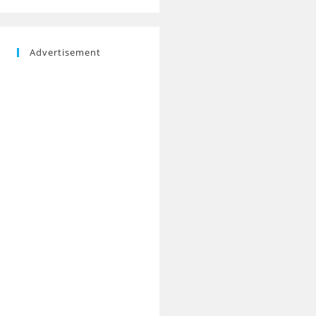
Advertisement