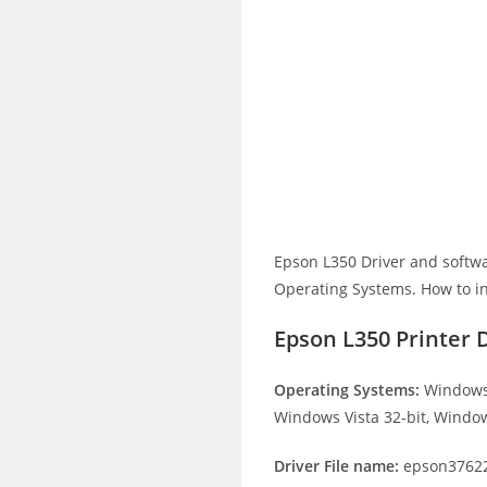
Epson L350 Driver and softw
Operating Systems. How to ins
Epson L350 Printer 
Operating Systems:
Windows 
Windows Vista 32-bit, Window
Driver File name:
epson37622