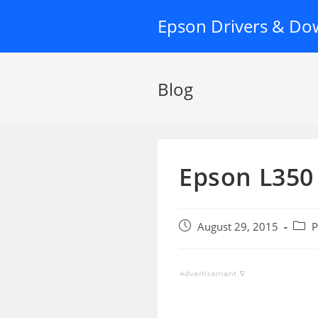
Skip
Epson Drivers & Do
to
content
Blog
Epson L350
Post
Post
August 29, 2015
P
published:
categ