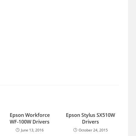
Epson Workforce
Epson Stylus SX510W
WF-100W Drivers
Drivers
June 13, 2016
October 24, 2015