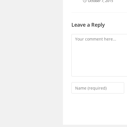
October 7, 2015
Leave a Reply
Comment
Enter
your
name
or
username
to