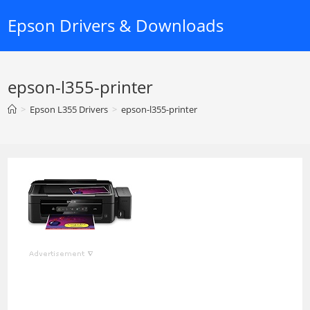
Skip
Epson Drivers & Downloads
to
content
epson-l355-printer
>
Epson L355 Drivers
>
epson-l355-printer