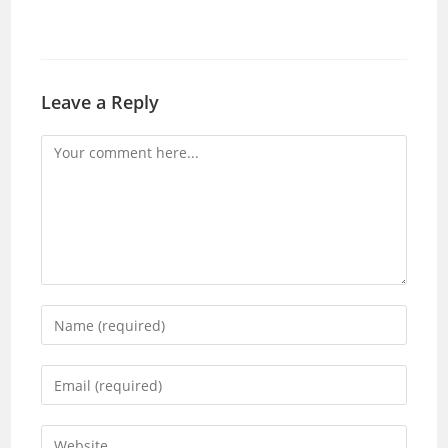
Leave a Reply
Comment
Enter
your
name
Enter
or
your
username
email
Enter
to