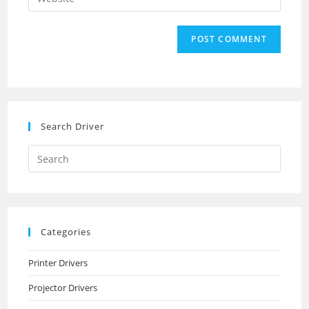
address
your
comment
to
website
comment
URL
(optional)
Search Driver
Search
this
website
Categories
Printer Drivers
Projector Drivers