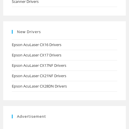
Scanner Drivers
New Drivers
Epson AcuLaser CX16 Drivers
Epson AcuLaser CX17 Drivers
Epson AcuLaser CX17NF Drivers
Epson AcuLaser CX21NF Drivers
Epson AcuLaser CX28DN Drivers
Advertisement