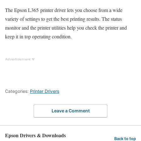
The Epson L365 printer driver lets you choose from a wide
variety of settings to get the best printing results. The status
monitor and the printer utilities help you check the printer and
keep it in top operating condition.
Categories:
Printer Drivers
Leave a Comment
Epson Drivers & Downloads
Back to top