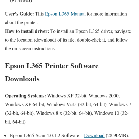
User’s Guide:
This
Epson L365 Manual
for more information
about the printer.
How to install driver:
To install an Epson L365 driver, navigate
to the location (download) of its file, double-click it, and follow
the on-screen instructions.
Epson L365 Printer Software
Downloads
Operating Systems:
Windows XP 32-bit, Windows 2000,
Windows XP 64-bit, Windows Vista (32-bit, 64-bit), Windows 7
(32-bit, 64-bit), Windows 8.x (32-bit, 64-bit), Windows 10 (32-
bit, 64-bit)
Epson L365 Scan 4.0.1.2 Software –
Download
(28.90MB).