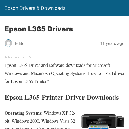
Epson Drivers & Downloads
Epson L365 Drivers
Editor
11 years ago
Epson L365 Driver and software downloads for Microsoft
Windows and Macintosh Operating Systems. How to install driver
for Epson L365 Printer?
Epson L365 Printer Driver Downloads
Operating Systems:
Windows XP 32-
bit, Windows 2000, Windows Vista 32-
bit, Windows 7 32-bit, Windows 8.x