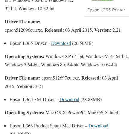
32-bit, Windows 10 32-bit
Epson L365 Printer
Driver File name:
Released:
Version:
epson512696eu.exe,
03 April 2015,
2.21
Epson L365 Driver –
Download
(26.56MB)
Operating Systems:
Windows XP 64-bit, Windows Vista 64-bit,
Windows 7 64-bit, Windows 8.x 64-bit, Windows 10 64-bit
Driver File name:
Released:
epson512697eu.exe,
03 April
Version:
2015,
2.21
Epson L365 x64 Driver –
Download
(28.88MB)
Operating Systems:
Mac OS X PowerPC, Mac OS X Intel
Epson L365 Product Setup Mac Driver –
Download
(91.49MB)