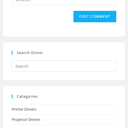
address
your
comment
to
website
comment
URL
(optional)
Search Driver
Search
this
website
Categories
Printer Drivers
Projector Drivers