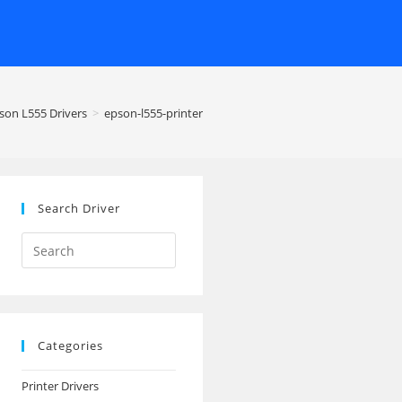
son L555 Drivers
>
epson-l555-printer
Search Driver
Search
this
website
Categories
Printer Drivers