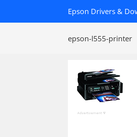
Skip
Epson Drivers & Do
to
content
epson-l555-printer