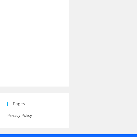
Pages
Privacy Policy