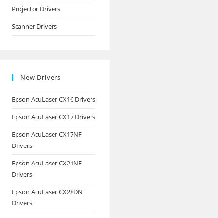
Projector Drivers
Scanner Drivers
New Drivers
Epson AcuLaser CX16 Drivers
Epson AcuLaser CX17 Drivers
Epson AcuLaser CX17NF
Drivers
Epson AcuLaser CX21NF
Drivers
Epson AcuLaser CX28DN
Drivers