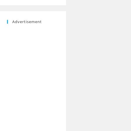
Advertisement