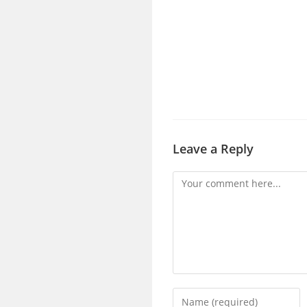
Leave a Reply
Comment
Enter