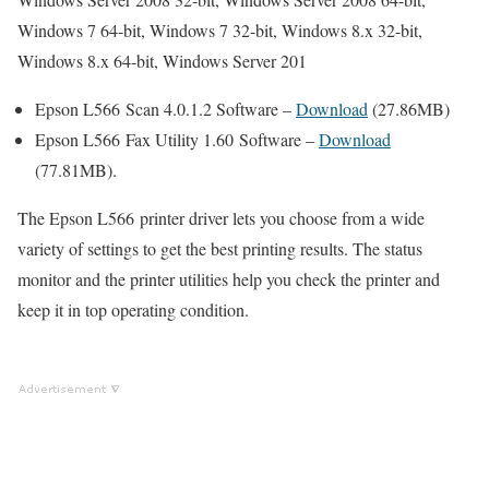
Windows 7 64-bit, Windows 7 32-bit, Windows 8.x 32-bit,
Windows 8.x 64-bit, Windows Server 201
Epson L566 Scan 4.0.1.2 Software –
Download
(27.86MB)
Epson L566 Fax Utility 1.60 Software –
Download
(77.81MB).
The Epson L566 printer driver lets you choose from a wide
variety of settings to get the best printing results. The status
monitor and the printer utilities help you check the printer and
keep it in top operating condition.