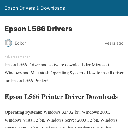
Epson Drivers & Downloads
Epson L566 Drivers
Editor
11 years ago
Epson L566 Driver and software downloads for Microsoft
Windows and Macintosh Operating Systems. How to install driver
for Epson L566 Printer?
Epson L566 Printer Driver Downloads
Operating Systems:
Windows XP 32-bit, Windows 2000,
Windows Vista 32-bit, Windows Server 2003 32-bit, Windows
Server 2008 32-bit, Windows 7 32-bit, Windows 8.x 32-bit,