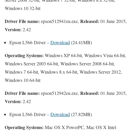
Windows 10 32-bit
Driver File name:
Released:
epson512941eu.exe,
01 June 2015,
Version:
2.42
Epson L566 Driver –
Download
(24.41MB)
Operating Systems:
Windows XP 64-bit, Windows Vista 64-bit,
Windows Server 2003 64-bit, Windows Server 2008 64-bit,
Windows 7 64-bit, Windows 8.x 64-bit, Windows Server 2012,
Windows 10 64-bit
Driver File name:
Released:
epson512942eu.exe,
01 June 2015,
Version:
2.42
Epson L566 Driver –
Download
(27.82MB)
Operating Systems:
Mac OS X PowerPC, Mac OS X Intel