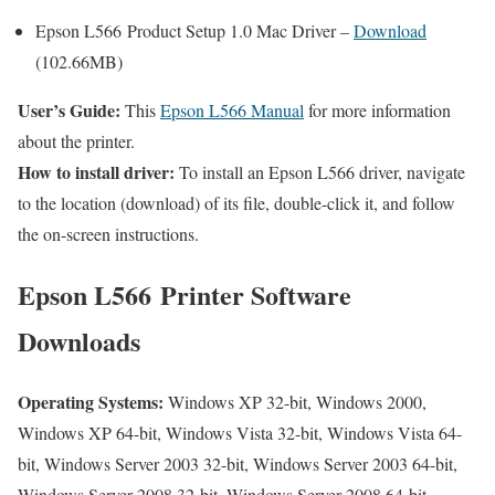
Epson L566 Product Setup 1.0 Mac Driver –
Download
(102.66MB)
User’s Guide:
This
Epson L566 Manual
for more information
about the printer.
How to install driver:
To install an Epson L566 driver, navigate
to the location (download) of its file, double-click it, and follow
the on-screen instructions.
Epson L566 Printer Software
Downloads
Operating Systems:
Windows XP 32-bit, Windows 2000,
Windows XP 64-bit, Windows Vista 32-bit, Windows Vista 64-
bit, Windows Server 2003 32-bit, Windows Server 2003 64-bit,
Windows Server 2008 32-bit, Windows Server 2008 64-bit,