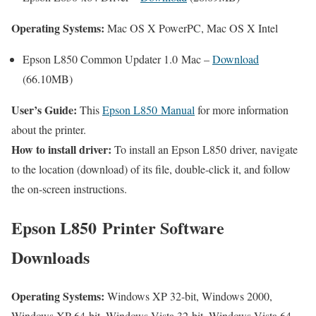
Operating Systems:
Mac OS X PowerPC, Mac OS X Intel
Epson L850 Common Updater 1.0 Mac –
Download
(66.10MB)
User’s Guide:
This
Epson L850 Manual
for more information
about the printer.
How to install driver:
To install an Epson L850 driver, navigate
to the location (download) of its file, double-click it, and follow
the on-screen instructions.
Epson L850 Printer Software
Downloads
Operating Systems:
Windows XP 32-bit, Windows 2000,
Windows XP 64-bit, Windows Vista 32-bit, Windows Vista 64-