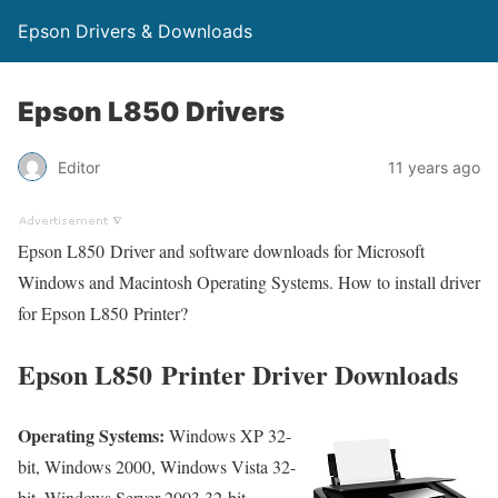
Epson Drivers & Downloads
Epson L850 Drivers
Editor
11 years ago
Epson L850 Driver and software downloads for Microsoft
Windows and Macintosh Operating Systems. How to install driver
for Epson L850 Printer?
Epson L850 Printer Driver Downloads
Operating Systems:
Windows XP 32-
bit, Windows 2000, Windows Vista 32-
bit, Windows Server 2003 32-bit,