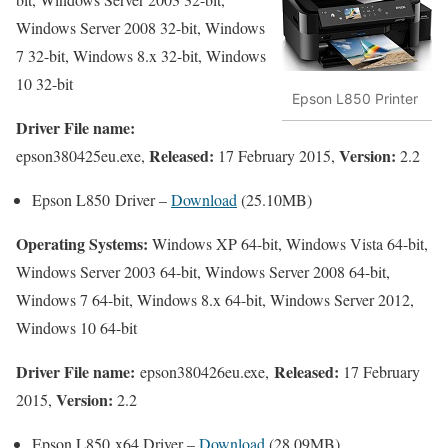
Windows Server 2008 32-bit, Windows
7 32-bit, Windows 8.x 32-bit, Windows
10 32-bit
Epson L850 Printer
Driver File name:
Released:
Version:
epson380425eu.exe,
17 February 2015,
2.2
Epson L850 Driver –
Download
(25.10MB)
Operating Systems:
Windows XP 64-bit, Windows Vista 64-bit,
Windows Server 2003 64-bit, Windows Server 2008 64-bit,
Windows 7 64-bit, Windows 8.x 64-bit, Windows Server 2012,
Windows 10 64-bit
Driver File name:
Released:
epson380426eu.exe,
17 February
Version:
2015,
2.2
Epson L850 x64 Driver –
Download
(28.09MB)