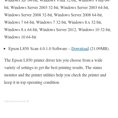
bit, Windows Server 2003 32-bit, Windows Server 2003 64-bit,
Windows Server 2008 32-bit, Windows Server 2008 64-bit,
Windows 7 64-bit, Windows 7 32-bit, Windows 8.x 32-bit,
Windows 8.x 64-bit, Windows Server 2012, Windows 10 32-bit,
Windows 10 64-bit
Epson L850 Scan 4.0.1.0 Software –
Download
(21.09MB).
The Epson L850 printer driver lets you choose from a wide
variety of settings to get the best printing results. The status
monitor and the printer utilities help you check the printer and
keep it in top operating condition.