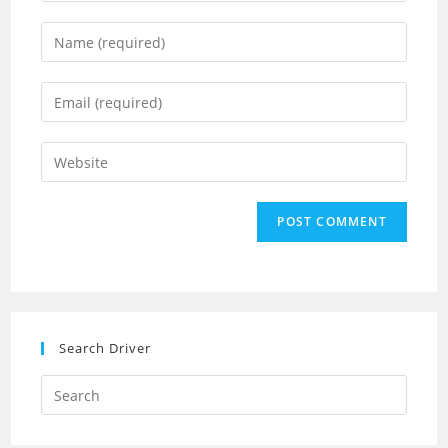
Enter
your
name
Enter
or
your
username
email
Enter
to
address
your
comment
to
website
comment
URL
(optional)
Search Driver
Search
this
website