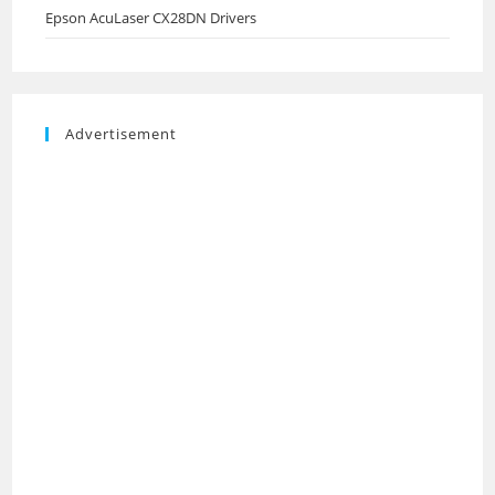
Epson AcuLaser CX28DN Drivers
Advertisement