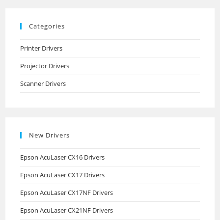
Categories
Printer Drivers
Projector Drivers
Scanner Drivers
New Drivers
Epson AcuLaser CX16 Drivers
Epson AcuLaser CX17 Drivers
Epson AcuLaser CX17NF Drivers
Epson AcuLaser CX21NF Drivers