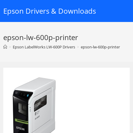
Skip
Epson Drivers & Downloads
to
content
epson-lw-600p-printer
>
Epson LabelWorks LW-600P Drivers
>
epson-lw-600p-printer