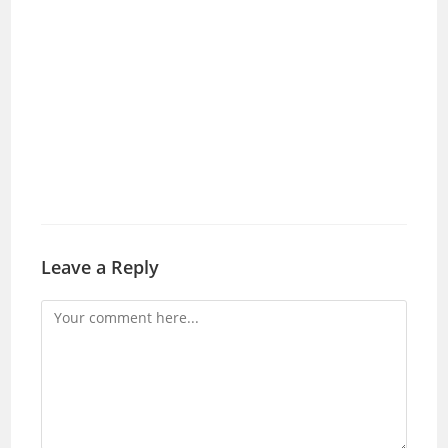
Leave a Reply
Comment