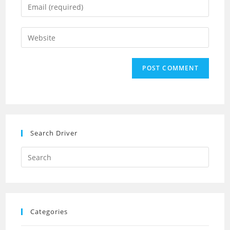
Enter
or
your
username
email
Enter
to
address
your
comment
to
website
comment
URL
(optional)
Search Driver
Search
this
website
Categories