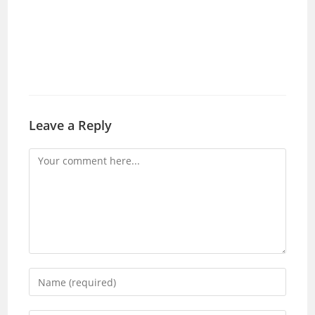
Leave a Reply
Comment
Enter
your
name