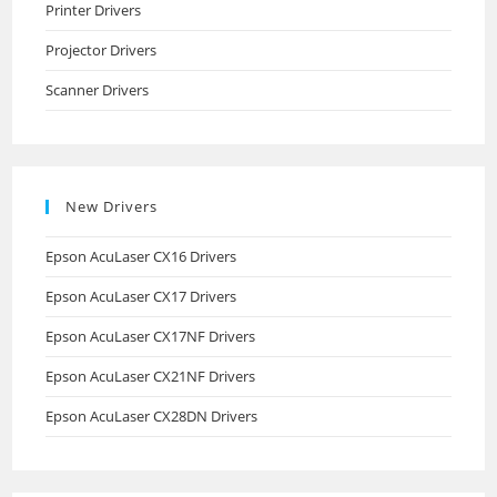
Printer Drivers
Projector Drivers
Scanner Drivers
New Drivers
Epson AcuLaser CX16 Drivers
Epson AcuLaser CX17 Drivers
Epson AcuLaser CX17NF Drivers
Epson AcuLaser CX21NF Drivers
Epson AcuLaser CX28DN Drivers