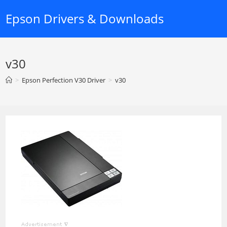
Skip
Epson Drivers & Downloads
to
content
v30
>
Epson Perfection V30 Driver
>
v30