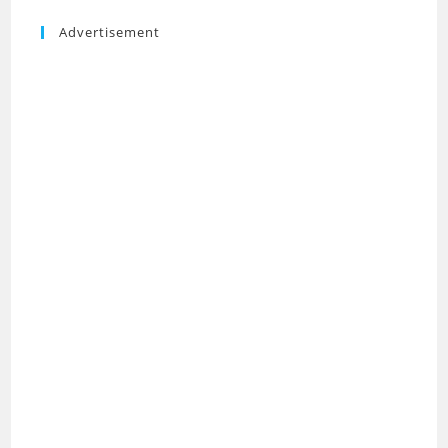
Advertisement