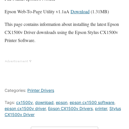
Epson Web-To-Page Utility v1.1aA
Download
(1.31MB)
This page contains information about installing the latest Epson
CX1500v Driver downloads using the Epson Stylus CX1500v
Printer Software.
Categories:
Printer Drivers
Tags:
cx1500v
,
download
,
epson
,
epson cx1500 software
,
epson cx1500v driver
,
Epson CX1500v Drivers
,
printer
,
Stylus
CX1500v Driver