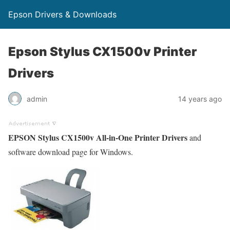
Epson Drivers & Downloads
Epson Stylus CX1500v Printer
Drivers
admin
14 years ago
EPSON Stylus CX1500v All-in-One Printer Drivers
and
software download page for Windows.