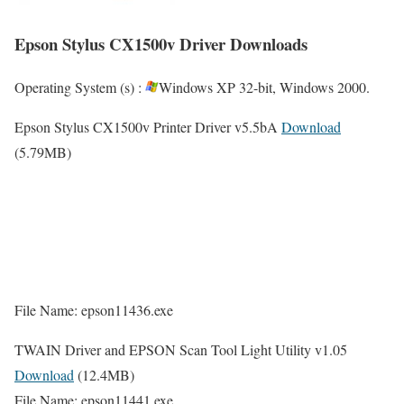
Epson Stylus CX1500v Driver Downloads
Operating System (s) :
Windows XP 32-bit, Windows 2000.
Epson Stylus CX1500v Printer Driver v5.5bA
Download
(5.79MB)
File Name: epson11436.exe
TWAIN Driver and EPSON Scan Tool Light Utility v1.05
Download
(12.4MB)
File Name: epson11441.exe