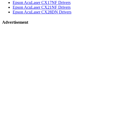
Epson AcuLaser CX17NF Drivers
Epson AcuLaser CX21NF Drivers
Epson AcuLaser CX28DN Drivers
Advertisement