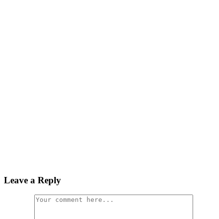
Leave a Reply