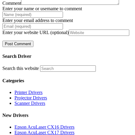
Comment
Enter your name or username to comment
Enter your email address to comment
Enter your website URL (optional)
Search Driver
Search this website
Categories
Printer Drivers
Projector Drivers
Scanner Drivers
New Drivers
Epson AcuLaser CX16 Drivers
Epson AcuLaser CX17 Drivers