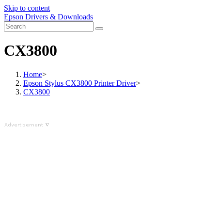
Skip to content
Epson Drivers & Downloads
CX3800
Home
>
Epson Stylus CX3800 Printer Driver
>
CX3800