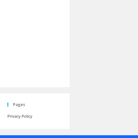
Pages
Privacy Policy