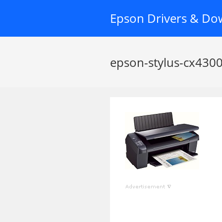
Skip
Epson Drivers & Do
to
content
epson-stylus-cx4300