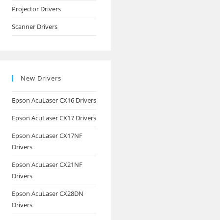
Projector Drivers
Scanner Drivers
New Drivers
Epson AcuLaser CX16 Drivers
Epson AcuLaser CX17 Drivers
Epson AcuLaser CX17NF
Drivers
Epson AcuLaser CX21NF
Drivers
Epson AcuLaser CX28DN
Drivers