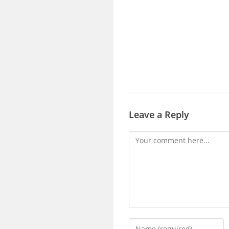
Leave a Reply
Comment
Enter