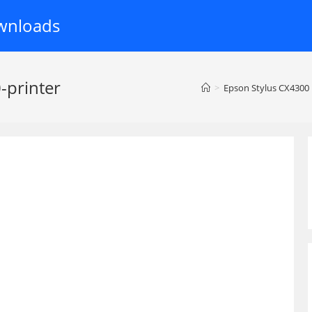
wnloads
-printer
>
Epson Stylus CX4300 