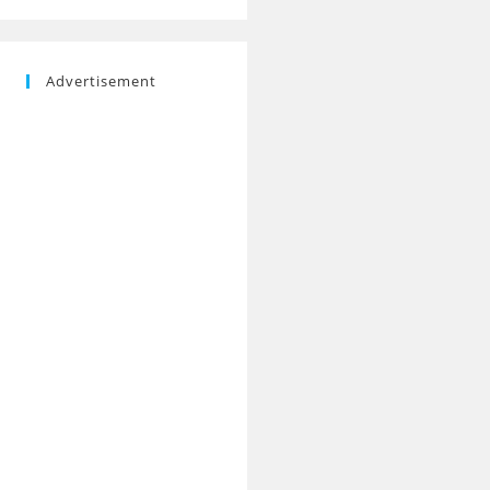
Advertisement