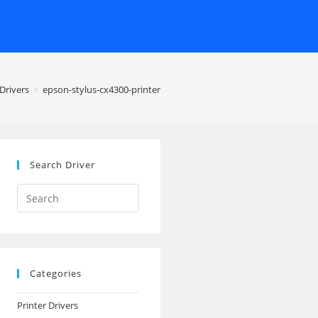
Drivers
>
epson-stylus-cx4300-printer
Search Driver
Search
this
website
Categories
Printer Drivers