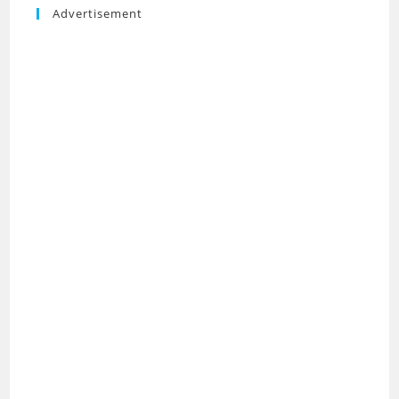
Advertisement