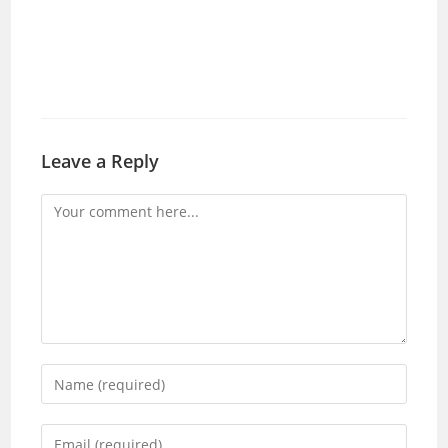
Leave a Reply
Comment
Enter
your
name
Enter