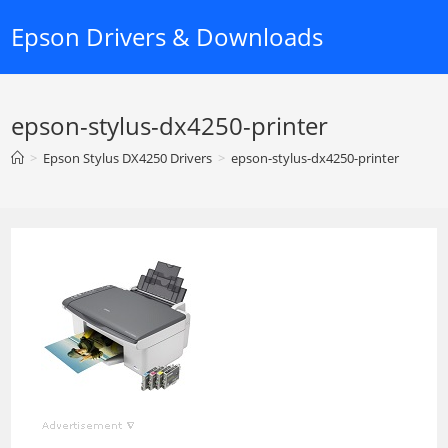
Skip
Epson Drivers & Downloads
to
content
epson-stylus-dx4250-printer
>
Epson Stylus DX4250 Drivers
>
epson-stylus-dx4250-printer