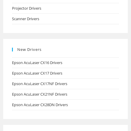
Projector Drivers
Scanner Drivers
New Drivers
Epson AcuLaser CX16 Drivers
Epson AcuLaser CX17 Drivers
Epson AcuLaser CX17NF Drivers
Epson AcuLaser CX21NF Drivers
Epson AcuLaser CX28DN Drivers