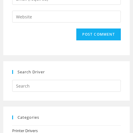
or
your
username
email
Enter
to
address
your
comment
to
website
comment
URL
(optional)
Search Driver
Search
this
website
Categories
Printer Drivers