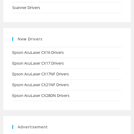
Scanner Drivers
New Drivers
Epson AcuLaser CX16 Drivers
Epson AcuLaser CX17 Drivers
Epson AcuLaser CX17NF Drivers
Epson AcuLaser CX21NF Drivers
Epson AcuLaser CX28DN Drivers
Advertisement