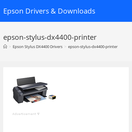
Skip
Epson Drivers & Downloads
to
content
epson-stylus-dx4400-printer
>
Epson Stylus DX4400 Drivers
>
epson-stylus-dx4400-printer