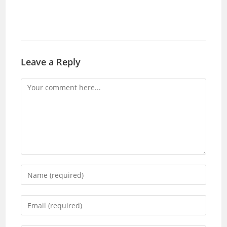
Leave a Reply
Comment
Enter
your
name
Enter
or
your
username
email