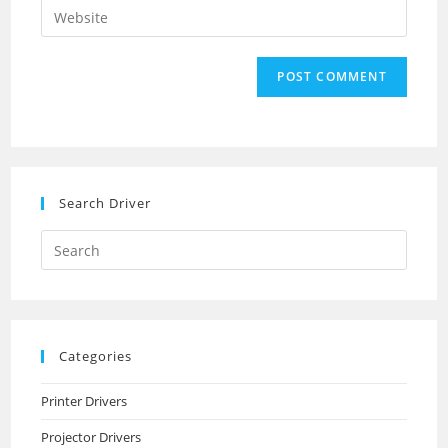
Enter
to
address
your
comment
to
website
comment
URL
(optional)
Search Driver
Search
this
website
Categories
Printer Drivers
Projector Drivers