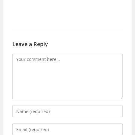
Leave a Reply
Comment
Enter
your
name
Enter
or
your