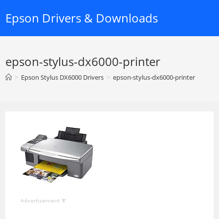
Skip
Epson Drivers & Downloads
to
content
epson-stylus-dx6000-printer
>
Epson Stylus DX6000 Drivers
>
epson-stylus-dx6000-printer