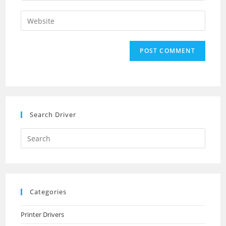
username
email
Enter
to
address
your
comment
to
website
comment
URL
(optional)
Search Driver
Search
this
website
Categories
Printer Drivers