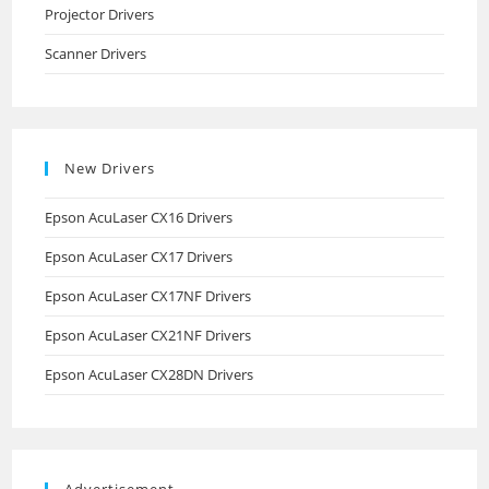
Projector Drivers
Scanner Drivers
New Drivers
Epson AcuLaser CX16 Drivers
Epson AcuLaser CX17 Drivers
Epson AcuLaser CX17NF Drivers
Epson AcuLaser CX21NF Drivers
Epson AcuLaser CX28DN Drivers