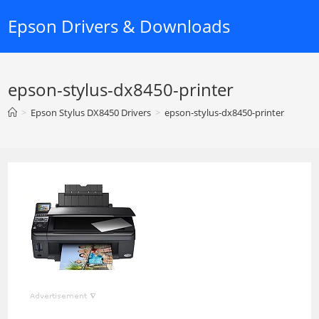
Skip
Epson Drivers & Downloads
to
content
epson-stylus-dx8450-printer
>
Epson Stylus DX8450 Drivers
>
epson-stylus-dx8450-printer