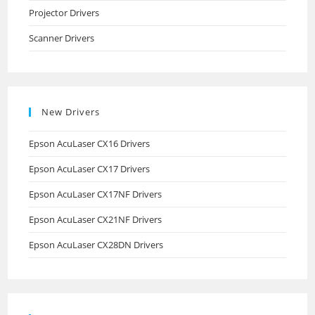
Projector Drivers
Scanner Drivers
New Drivers
Epson AcuLaser CX16 Drivers
Epson AcuLaser CX17 Drivers
Epson AcuLaser CX17NF Drivers
Epson AcuLaser CX21NF Drivers
Epson AcuLaser CX28DN Drivers