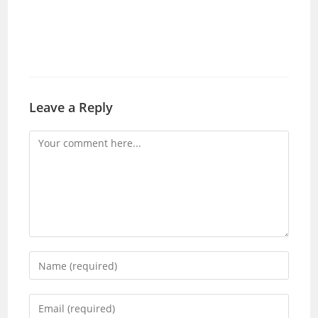
Leave a Reply
Comment
Enter
your
name
Enter
or