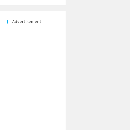
Advertisement