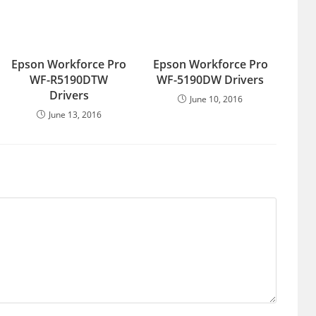
Epson Workforce Pro
Epson Workforce Pro
WF-R5190DTW
WF-5190DW Drivers
Drivers
June 10, 2016
June 13, 2016