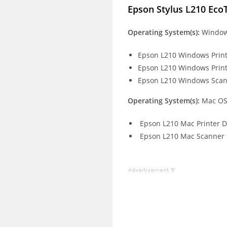
Epson Stylus L210 Eco
Operating System(s):
Windows
Epson L210 Windows Print
Epson L210 Windows Print
Epson L210 Windows Scan
Operating System(s):
Mac OS
Epson L210 Mac Printer D
Epson L210 Mac Scanner 