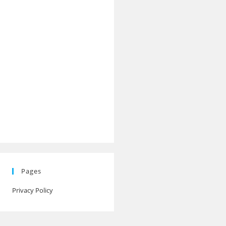
Pages
Privacy Policy