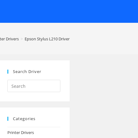
ter Drivers
>
Epson Stylus L210 Driver
Search Driver
Search
this
website
Categories
Printer Drivers