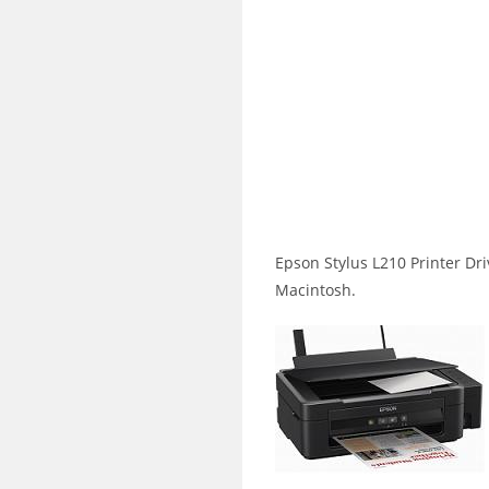
Epson Stylus L210 Printer D
Macintosh.