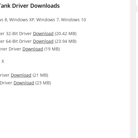
Tank Driver Downloads
 8, Windows XP, Windows 7, Windows 10
er 32-Bit Driver
Download
(20.42 MB)
er 64-Bit Driver
Download
(23.94 MB)
ner Driver
Download
(19 MB)
 X
river
Download
(21 MB)
Driver
Download
(23 MB)