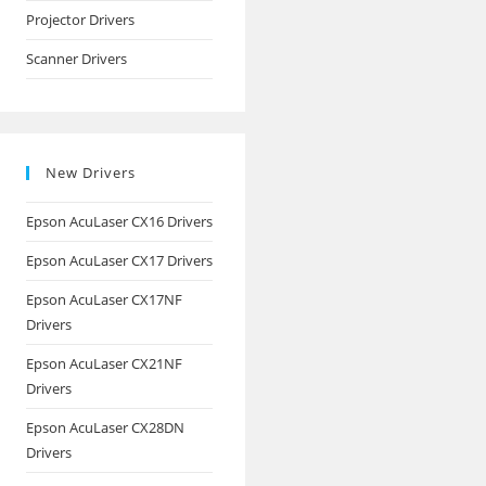
Projector Drivers
Scanner Drivers
New Drivers
Epson AcuLaser CX16 Drivers
Epson AcuLaser CX17 Drivers
Epson AcuLaser CX17NF
Drivers
Epson AcuLaser CX21NF
Drivers
Epson AcuLaser CX28DN
Drivers