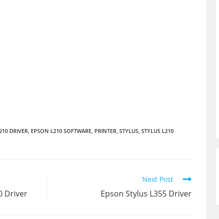
210 DRIVER
,
EPSON L210 SOFTWARE
,
PRINTER
,
STYLUS
,
STYLUS L210
Next Post
 Driver
Epson Stylus L355 Driver