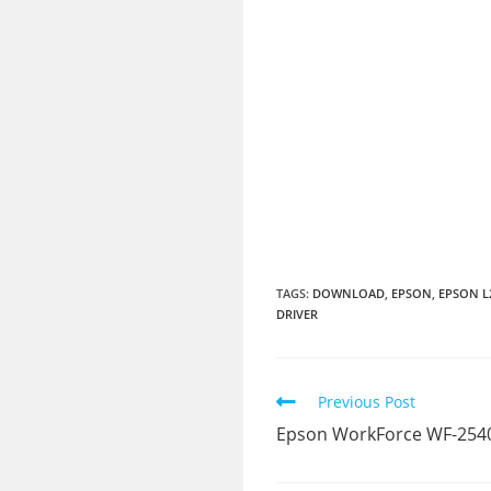
TAGS:
DOWNLOAD
,
EPSON
,
EPSON L
DRIVER
Read
Previous Post
more
Epson WorkForce WF-2540
articles