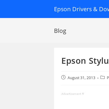
Skip
Epson Drivers & Do
to
content
Blog
Epson Stylu
Post
Post
August 31, 2013
P
published:
categ