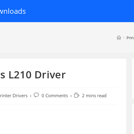
wnloads
>
Prin
s L210 Driver
Post
Reading
rinter Drivers
0 Comments
2 mins read
ory:
comments:
time: