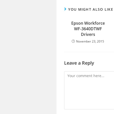
YOU MIGHT ALSO LIKE
Epson Workforce
WF-3640DTWF
Drivers
November 23, 2015
Leave a Reply
Comment