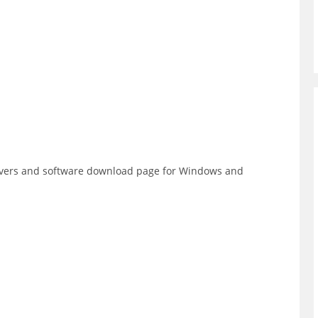
rivers and software download page for Windows and